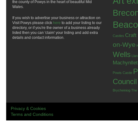
Art ex
the county of Powys in the heart of beautiful Mid
Wales.
Breco
If you wish to advertise your business or attraction on
Beaco
Visit Powys please click
here
to add your listing to our
directory, or if you're the owner of a business already
listed then you can 'claim' your listing and add extra
Craft
Castles
details and contact information.
on-Wye
Wells
Llan
Machynlle
P
Powis Castle
Council
Brycheiniog
The
Privacy & Cookies
Terms and Conditions
.