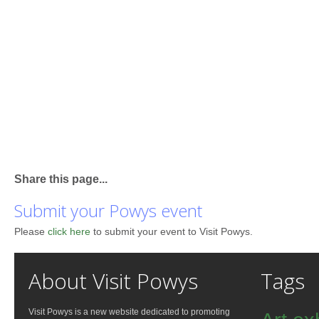
Share this page...
Submit your Powys event
Please
click here
to submit your event to Visit Powys.
About Visit Powys
Tags
Visit Powys is a new website dedicated to promoting