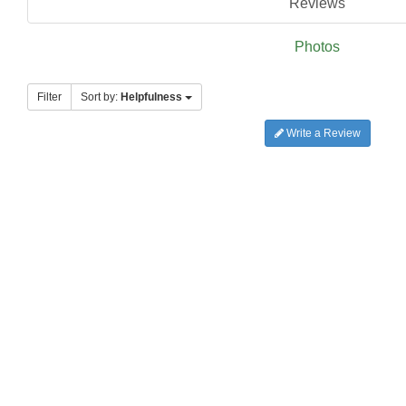
Reviews
Photos
Filter
Sort by:
Helpfulness
Write a Review