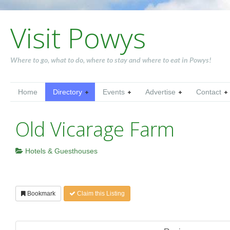
Visit Powys
Where to go, what to do, where to stay and where to eat in Powys!
Home
Directory
Events
Advertise
Contact
Old Vicarage Farm
Hotels & Guesthouses
Bookmark
Claim this Listing