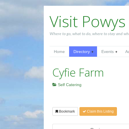
Visit Powys
Where to go, what to do, where to stay and wh
Home
Directory
Events
A
Cyfie Farm
Self Catering
Bookmark
Claim this Listing