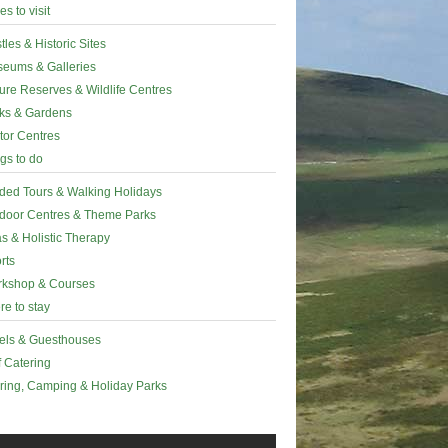
es to visit
tles & Historic Sites
eums & Galleries
ure Reserves & Wildlife Centres
ks & Gardens
itor Centres
gs to do
ded Tours & Walking Holidays
door Centres & Theme Parks
s & Holistic Therapy
rts
kshop & Courses
e to stay
els & Guesthouses
f Catering
ring, Camping & Holiday Parks