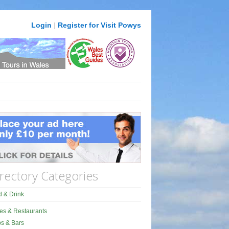
Login
|
Register for Visit Powys
rectory Categories
 & Drink
es & Restaurants
s & Bars