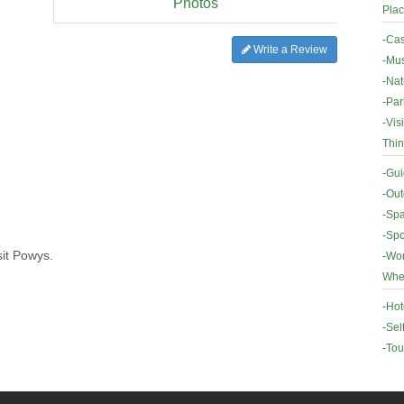
Photos
Plac
-
Cas
Write a Review
-
Mus
-
Nat
-
Par
-
Vis
Thin
-
Gui
-
Out
-
Spa
-
Spo
sit Powys.
-
Wor
Wher
-
Hot
-
Sel
-
Tou