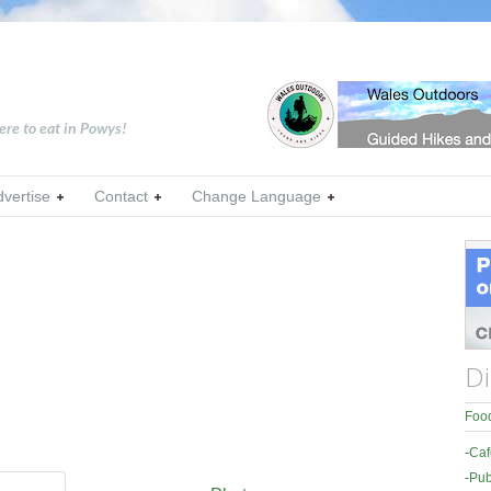
ere to eat in Powys!
dvertise
Contact
Change Language
Di
Food
-
Caf
-
Pub