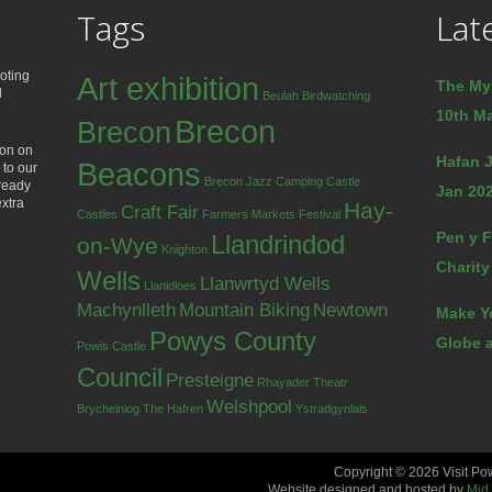
Tags
Lat
oting
Art exhibition
The My
d
Beulah
Birdwatching
10th Ma
Brecon
Brecon
ion on
Hafan J
Beacons
 to our
Brecon Jazz
Camping
Castle
lready
Jan 202
extra
Hay-
Craft Fair
Castles
Farmers Markets
Festival
Pen y F
Llandrindod
on-Wye
Knighton
Charity
Wells
Llanwrtyd Wells
Llanidloes
Machynlleth
Mountain Biking
Newtown
Make Y
Powys County
Globe a
Powis Castle
Council
Presteigne
Rhayader
Theatr
Welshpool
Brycheiniog
The Hafren
Ystradgynlais
Copyright © 2026 Visit Po
Website designed and hosted by
Mid