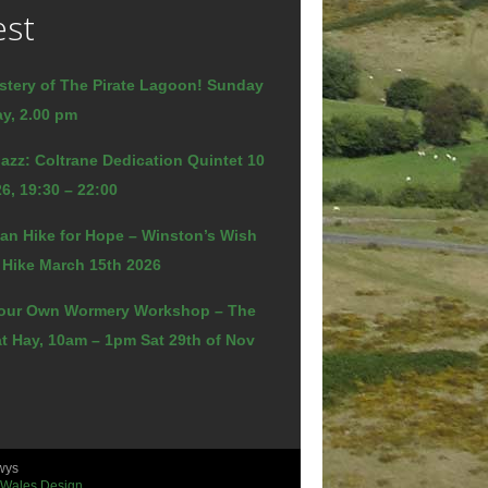
est
stery of The Pirate Lagoon! Sunday
y, 2.00 pm
azz: Coltrane Dedication Quintet 10
6, 19:30 – 22:00
an Hike for Hope – Winston’s Wish
 Hike March 15th 2026
our Own Wormery Workshop – The
t Hay, 10am – 1pm Sat 29th of Nov
wys
 Wales Design