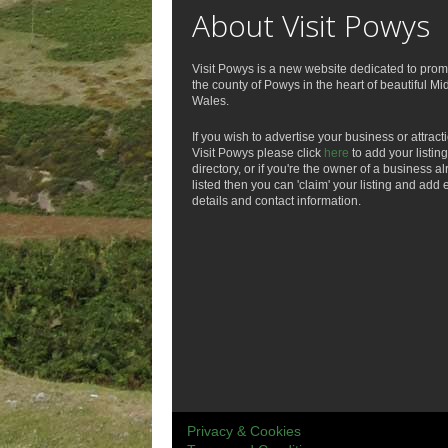
About Visit Powys
Visit Powys is a new website dedicated to prom
the county of Powys in the heart of beautiful Mi
Wales.
If you wish to advertise your business or attract
Visit Powys please click
here
to add your listing
directory, or if you're the owner of a business a
listed then you can 'claim' your listing and add 
details and contact information.
Privacy & Cookies