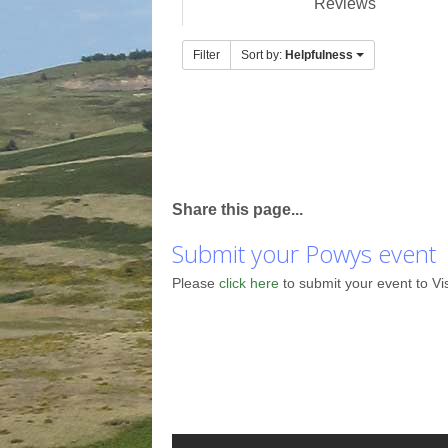
Reviews
Filter
Sort by:
Helpfulness
Share this page...
Submit your Powys event
Please
click here
to submit your event to Vi