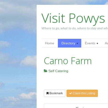
Visit Powys
Where to go, what to do, where to stay and wh
Home
Directory
Events
A
Carno Farm
Self Catering
Bookmark
Claim this Listing