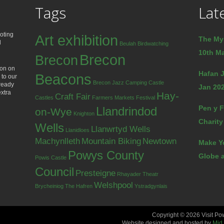
Tags
Lat
oting
Art exhibition
The My
d
Beulah
Birdwatching
10th Ma
Brecon
Brecon
ion on
Hafan J
Beacons
 to our
Brecon Jazz
Camping
Castle
lready
Jan 202
extra
Hay-
Craft Fair
Castles
Farmers Markets
Festival
Pen y F
Llandrindod
on-Wye
Knighton
Charity
Wells
Llanwrtyd Wells
Llanidloes
Machynlleth
Mountain Biking
Newtown
Make Y
Powys County
Globe a
Powis Castle
Council
Presteigne
Rhayader
Theatr
Welshpool
Brycheiniog
The Hafren
Ystradgynlais
Copyright © 2026 Visit Po
Website designed and hosted by
Mid