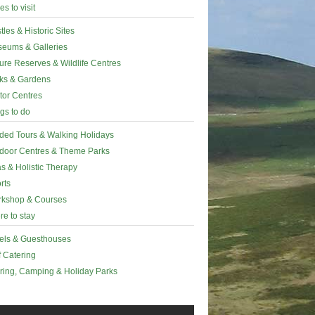
es to visit
tles & Historic Sites
eums & Galleries
ure Reserves & Wildlife Centres
ks & Gardens
itor Centres
gs to do
ded Tours & Walking Holidays
door Centres & Theme Parks
s & Holistic Therapy
rts
kshop & Courses
e to stay
els & Guesthouses
f Catering
ring, Camping & Holiday Parks