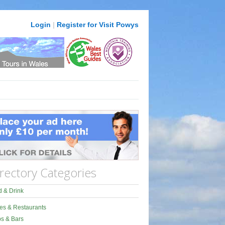
Login
|
Register for Visit Powys
rectory Categories
 & Drink
es & Restaurants
s & Bars