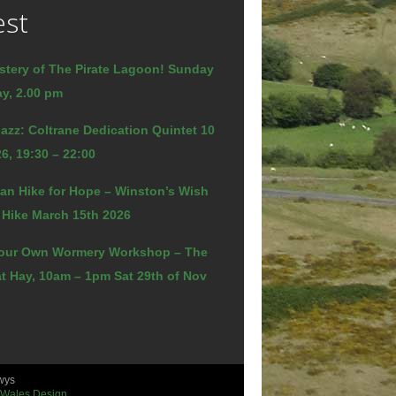
est
stery of The Pirate Lagoon! Sunday
y, 2.00 pm
azz: Coltrane Dedication Quintet 10
6, 19:30 – 22:00
an Hike for Hope – Winston’s Wish
 Hike March 15th 2026
our Own Wormery Workshop – The
t Hay, 10am – 1pm Sat 29th of Nov
wys
 Wales Design