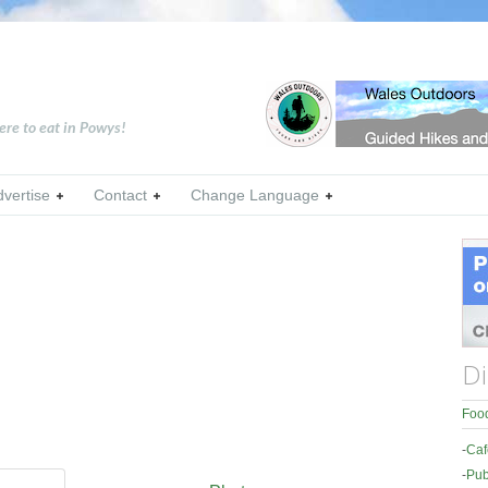
ere to eat in Powys!
dvertise
Contact
Change Language
Di
Food
-
Caf
-
Pub