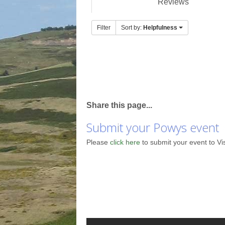
Reviews
Filter
Sort by:
Helpfulness
Share this page...
Submit your Powys event
Please
click here
to submit your event to Vi