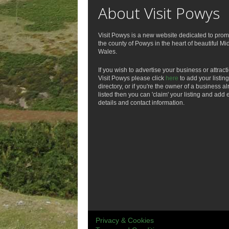
About Visit Powys
Visit Powys is a new website dedicated to prom
the county of Powys in the heart of beautiful Mi
Wales.
If you wish to advertise your business or attract
Visit Powys please click
here
to add your listing
directory, or if you're the owner of a business a
listed then you can 'claim' your listing and add 
details and contact information.
Privacy & Cookies