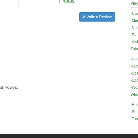
Photos
Plac
-
Cas
Write a Review
-
Mus
-
Nat
-
Par
-
Vis
Thin
-
Gui
-
Out
-
Spa
-
Spo
sit Powys.
-
Wor
Wher
-
Hot
-
Sel
-
Tou