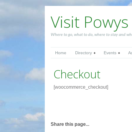
Visit Powys
Where to go, what to do, where to stay and wh
Home
Directory
Events
A
Checkout
[woocommerce_checkout]
Share this page...