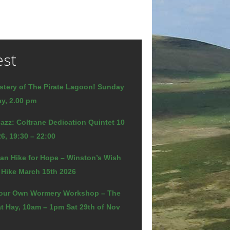
est
stery of The Pirate Lagoon! Sunday
y, 2.00 pm
azz: Coltrane Dedication Quintet 10
6, 19:30 – 22:00
an Hike for Hope – Winston’s Wish
 Hike March 15th 2026
our Own Wormery Workshop – The
t Hay, 10am – 1pm Sat 29th of Nov