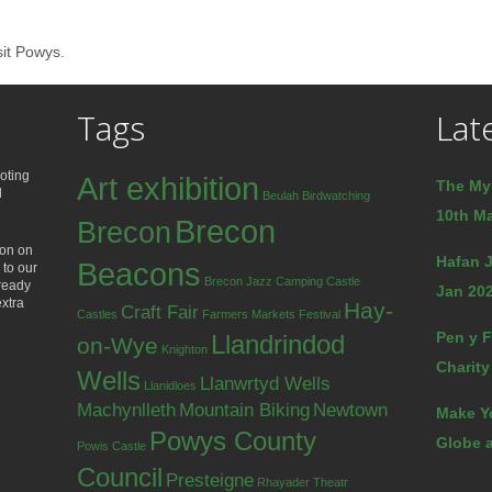
sit Powys.
Tags
Lat
oting
Art exhibition
The My
d
Beulah
Birdwatching
10th Ma
Brecon
Brecon
ion on
Hafan J
Beacons
 to our
Brecon Jazz
Camping
Castle
lready
Jan 202
extra
Hay-
Craft Fair
Castles
Farmers Markets
Festival
Pen y F
Llandrindod
on-Wye
Knighton
Charity
Wells
Llanwrtyd Wells
Llanidloes
Machynlleth
Mountain Biking
Newtown
Make Y
Powys County
Globe a
Powis Castle
Council
Presteigne
Rhayader
Theatr