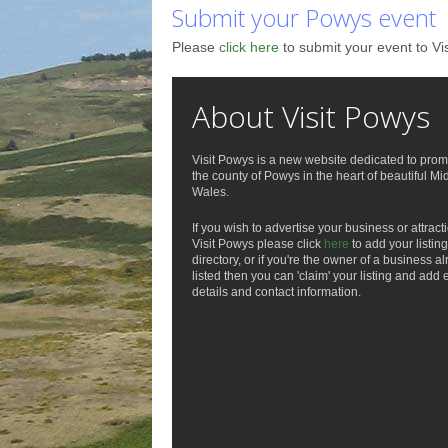
Submit your Powys event
Please
click here
to submit your event to Vi
About Visit Powys
Visit Powys is a new website dedicated to prom
the county of Powys in the heart of beautiful Mi
Wales.
If you wish to advertise your business or attract
Visit Powys please click
here
to add your listing
directory, or if you're the owner of a business a
listed then you can 'claim' your listing and add 
details and contact information.