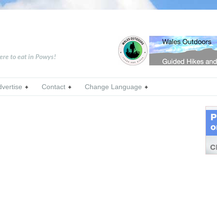
ere to eat in Powys!
dvertise
Contact
Change Language