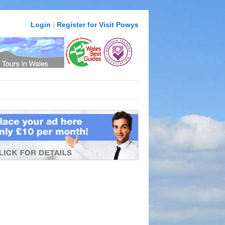
Login
|
Register for Visit Powys