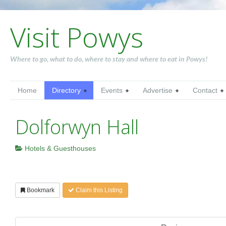
Visit Powys
Where to go, what to do, where to stay and where to eat in Powys!
Home
Directory
Events
Advertise
Contact
Dolforwyn Hall
Hotels & Guesthouses
Bookmark
Claim this Listing