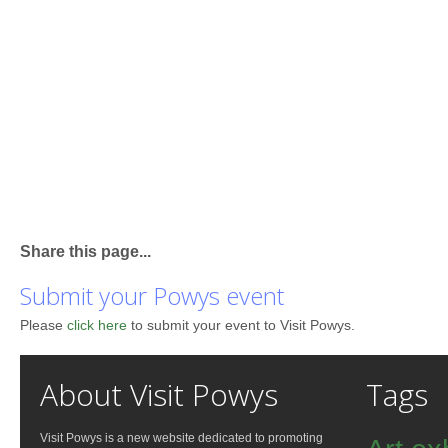
Share this page...
Submit your Powys event
Please
click here
to submit your event to Visit Powys.
About Visit Powys
Tags
Visit Powys is a new website dedicated to promoting