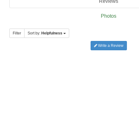
Reviews
Photos
Filter
Sort by:
Helpfulness
Write a Review