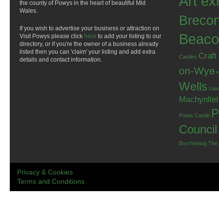
Art ex
the county of Powys in the heart of beautiful Mid
Wales.
Breco
If you wish to advertise your business or attraction on
Beaco
Visit Powys please click
here
to add your listing to our
directory, or if you're the owner of a business already
listed then you can 'claim' your listing and add extra
Craft
Castles
details and contact information.
on-Wye
Wells
Llan
Machynlle
P
Powis Castle
Council
Brycheiniog
The
Privacy & Cookies
Terms and Conditions
.