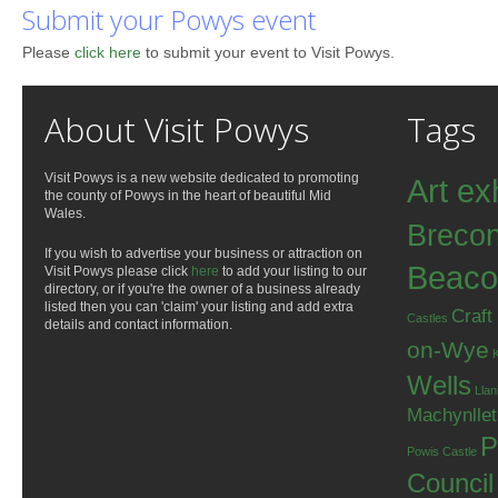
Submit your Powys event
Please
click here
to submit your event to Visit Powys.
About Visit Powys
Tags
Visit Powys is a new website dedicated to promoting
Art ex
the county of Powys in the heart of beautiful Mid
Wales.
Breco
If you wish to advertise your business or attraction on
Beaco
Visit Powys please click
here
to add your listing to our
directory, or if you're the owner of a business already
listed then you can 'claim' your listing and add extra
Craft
Castles
details and contact information.
on-Wye
Wells
Llan
Machynlle
P
Powis Castle
Council