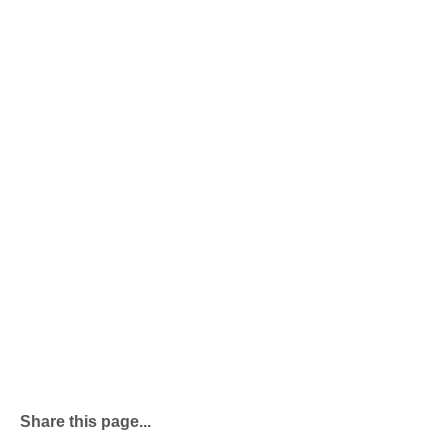
Share this page...