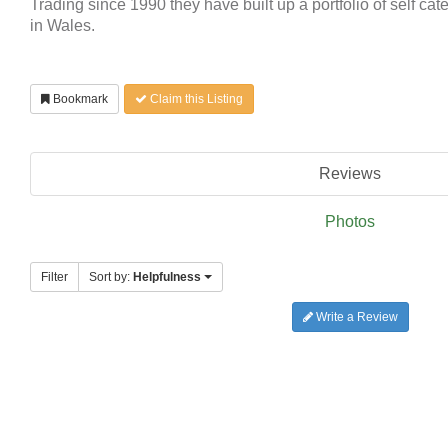
Trading since 1990 they have built up a portfolio of self cat
in Wales.
Bookmark
Claim this Listing
Reviews
Photos
Filter
Sort by:
Helpfulness
Write a Review