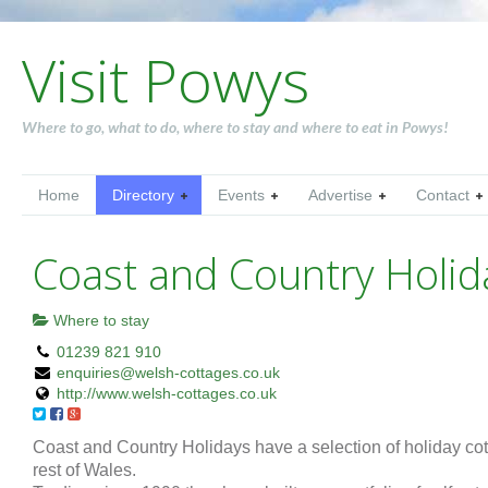
Visit Powys
Where to go, what to do, where to stay and where to eat in Powys!
Home
Directory
Events
Advertise
Contact
Coast and Country Holid
Where to stay
01239 821 910
enquiries@welsh-cottages.co.uk
http://www.welsh-cottages.co.uk
Coast and Country Holidays have a selection of holiday co
rest of Wales.