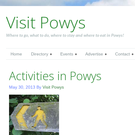
Visit Powys
Where to go, what to do, where to stay and where to eat in Powys!
Home
Directory
Events
Advertise
Contact
Activities in Powys
May 30, 2013
By
Visit Powys