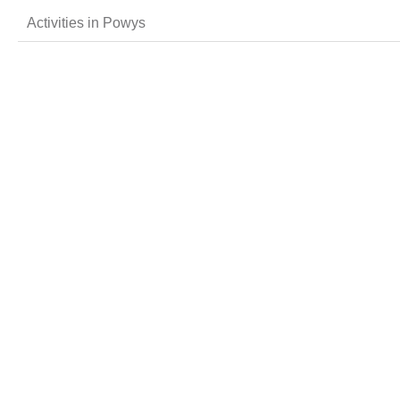
Activities in Powys