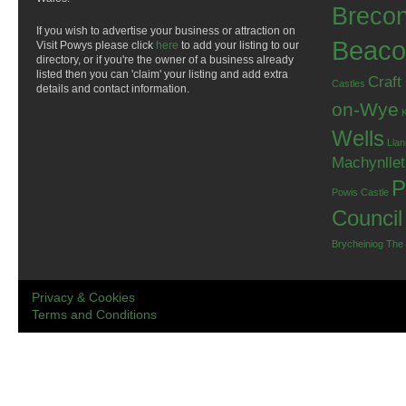
Breco
If you wish to advertise your business or attraction on
Beaco
Visit Powys please click
here
to add your listing to our
directory, or if you're the owner of a business already
listed then you can 'claim' your listing and add extra
Craft
Castles
details and contact information.
on-Wye
Wells
Llan
Machynlle
P
Powis Castle
Council
Brycheiniog
The
Privacy & Cookies
Terms and Conditions
.