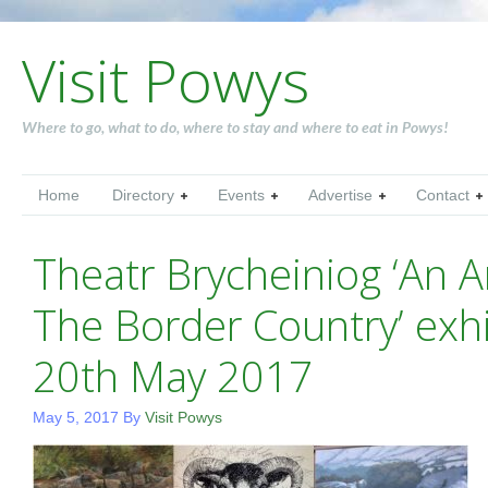
Visit Powys
Where to go, what to do, where to stay and where to eat in Powys!
Home
Directory
Events
Advertise
Contact
Theatr Brycheiniog ‘An A
The Border Country’ exhi
20th May 2017
May 5, 2017
By
Visit Powys