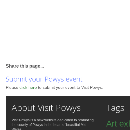
Share this page...
Submit your Powys event
Please
click here
to submit your event to Visit Powys.
About Visit Powys
Tags
Visit Powys is a new website dedicated to promoting
Art ex
the county of Powys in the heart of beautiful Mid
Wales.