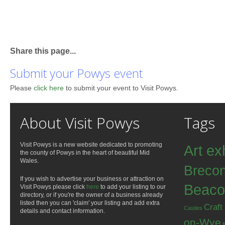
Share this page...
Submit your Powys event
Please
click here
to submit your event to Visit Powys.
About Visit Powys
Tags
Visit Powys is a new website dedicated to promoting
Art ex
the county of Powys in the heart of beautiful Mid
Wales.
Breco
If you wish to advertise your business or attraction on
Beaco
Visit Powys please click
here
to add your listing to our
directory, or if you're the owner of a business already
listed then you can 'claim' your listing and add extra
Craft
Castles
details and contact information.
on-Wye