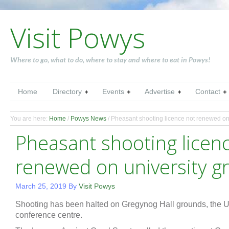
Visit Powys
Where to go, what to do, where to stay and where to eat in Powys!
Home
Directory
Events
Advertise
Contact
You are here:
Home
/
Powys News
/
Pheasant shooting licence not renewed on
Pheasant shooting licen
renewed on university g
March 25, 2019
By
Visit Powys
Shooting has been halted on Gregynog Hall grounds, the Uni
conference centre.