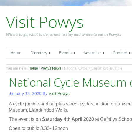
Visit Powys
Where to go, what to do, where to stay and where to eat in Powys!
Home
Directory
Events
Advertise
Contact
You are here:
Home
/
Powys News
/
National Cycle Museum cyclejumble
National Cycle Museum 
January 13, 2020
By
Visit Powys
A cycle jumble and surplus stores cycles auction organised
Museum, Llandrindod Wells.
The event is on
Saturday 4th April 2020
at Cefnllys Scho
Open to public 8.30- 12noon