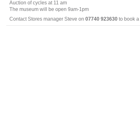
Auction of cycles at 11 am
The museum will be open 9am-1pm
Contact Stores manager Steve on
07740 923630
to book a 