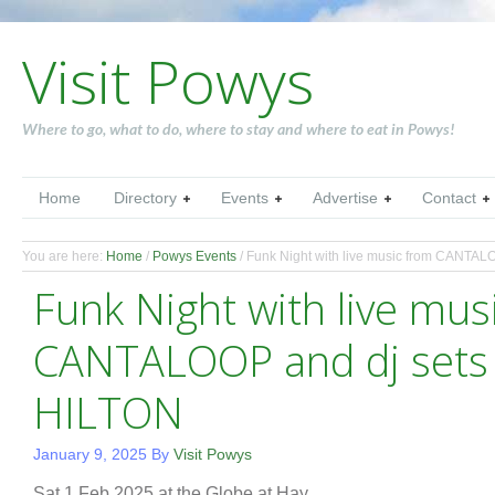
Visit Powys
Where to go, what to do, where to stay and where to eat in Powys!
Home
Directory
Events
Advertise
Contact
You are here:
Home
/
Powys Events
/
Funk Night with live music from CANTAL
Funk Night with live mus
CANTALOOP and dj sets
HILTON
January 9, 2025
By
Visit Powys
Sat 1 Feb 2025 at the Globe at Hay