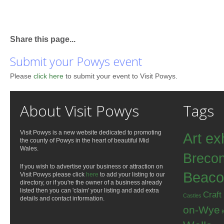
Share this page...
Submit your Powys event
Please
click here
to submit your event to Visit Powys.
About Visit Powys
Tags
Visit Powys is a new website dedicated to promoting
Art ex
the county of Powys in the heart of beautiful Mid
Wales.
Breco
If you wish to advertise your business or attraction on
Beaco
Visit Powys please click
here
to add your listing to our
directory, or if you're the owner of a business already
listed then you can 'claim' your listing and add extra
Craft
Castles
details and contact information.
on-Wye