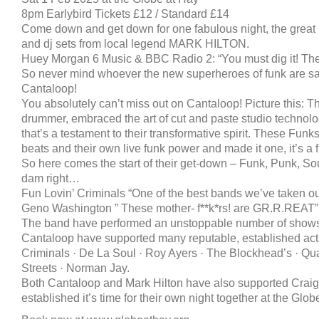
8pm Earlybird Tickets £12 / Standard £14
Come down and get down for one fabulous night, the grea
and dj sets from local legend MARK HILTON.
Huey Morgan 6 Music & BBC Radio 2: “You must dig it! They 
So never mind whoever the new superheroes of funk are 
Cantaloop!
You absolutely can’t miss out on Cantaloop! Picture this: Th
drummer, embraced the art of cut and paste studio technol
that’s a testament to their transformative spirit. These Funks
beats and their own live funk power and made it one, it’s a 
So here comes the start of their get-down – Funk, Punk, So
dam right…
Fun Lovin’ Criminals “One of the best bands we’ve taken ou
Geno Washington ” These mother- f**k*rs! are GR.R.REAT”
The band have performed an unstoppable number of shows
Cantaloop have supported many reputable, established acts
Criminals · De La Soul · Roy Ayers · The Blockhead’s · Qua
Streets · Norman Jay.
Both Cantaloop and Mark Hilton have also supported Craig 
established it’s time for their own night together at the Glob