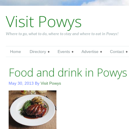
Visit Powys
Where to go, what to do, where to stay and where to eat in Powys!
Home
Directory
Events
Advertise
Contact
Food and drink in Powys
May 30, 2013
By
Visit Powys