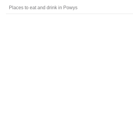
Places to eat and drink in Powys