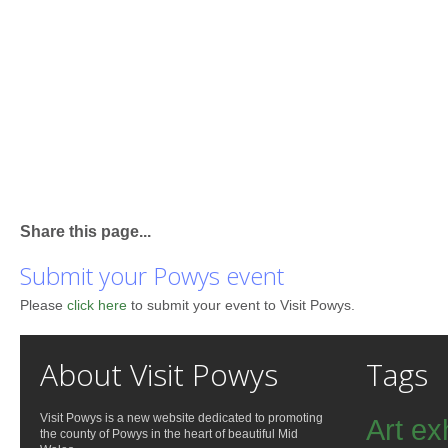
Share this page...
Submit your Powys event
Please
click here
to submit your event to Visit Powys.
About Visit Powys
Tags
Visit Powys is a new website dedicated to promoting
Art ex
the county of Powys in the heart of beautiful Mid