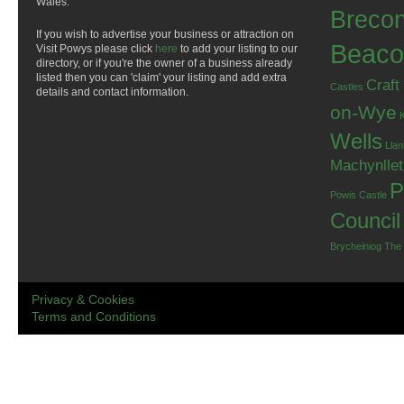
Wales.
Breco
If you wish to advertise your business or attraction on
Beaco
Visit Powys please click
here
to add your listing to our
directory, or if you're the owner of a business already
listed then you can 'claim' your listing and add extra
Craft
Castles
details and contact information.
on-Wye
Wells
Llan
Machynlle
P
Powis Castle
Council
Brycheiniog
The
Privacy & Cookies
Terms and Conditions
.