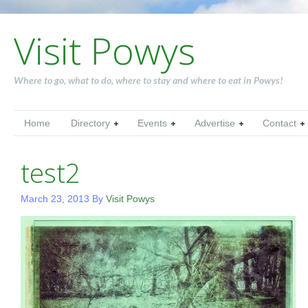
Visit Powys
Where to go, what to do, where to stay and where to eat in Powys!
Home
Directory
Events
Advertise
Contact
test2
March 23, 2013
By
Visit Powys