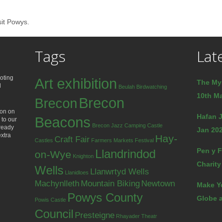
sit Powys.
Tags
Lat
oting
Art exhibition
The My
d
Beulah
Birdwatching
10th Ma
Brecon
Brecon
ion on
Hafan J
Beacons
 to our
Brecon Jazz
Camping
Castle
lready
Jan 202
extra
Hay-
Craft Fair
Castles
Farmers Markets
Festival
Pen y F
Llandrindod
on-Wye
Knighton
Charity
Wells
Llanwrtyd Wells
Llanidloes
Machynlleth
Mountain Biking
Newtown
Make Y
Powys County
Globe a
Powis Castle
Council
Presteigne
Rhayader
Theatr