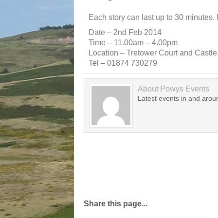
Each story can last up to 30 minutes.
Date – 2nd Feb 2014
Time – 11.00am – 4.00pm
Location – Tretower Court and Castl
Tel – 01874 730279
About
Powys Events
Latest events in and aro
Share this page...