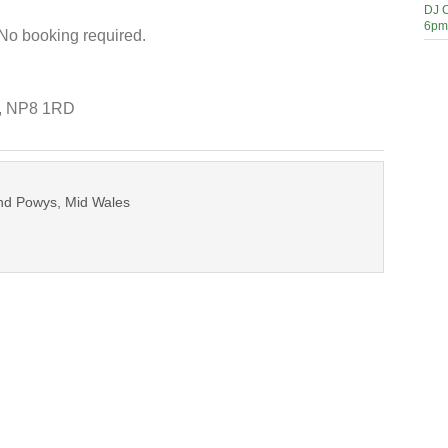
DJ C
6pm
 No booking required.
e, NP8 1RD
und Powys, Mid Wales