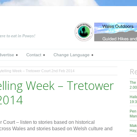
ere to eat in Powys!
dvertise
Contact
Change Language
Re
ytelling Week – Tretower Court 2nd Feb 2014
elling Week – Tretower
The 
2.0
2014
Hafa
19:3
Pen 
Mar
 Court – listen to stories based on historical
Mak
cross Wales and stories based on Welsh culture and
Hay,