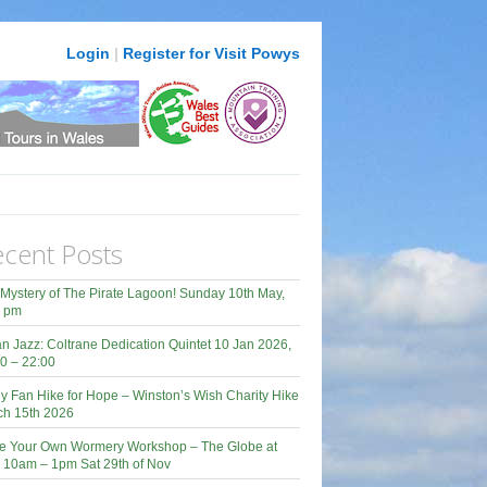
Login
|
Register for Visit Powys
cent Posts
Mystery of The Pirate Lagoon! Sunday 10th May,
0 pm
n Jazz: Coltrane Dedication Quintet 10 Jan 2026,
0 – 22:00
y Fan Hike for Hope – Winston’s Wish Charity Hike
ch 15th 2026
e Your Own Wormery Workshop – The Globe at
 10am – 1pm Sat 29th of Nov