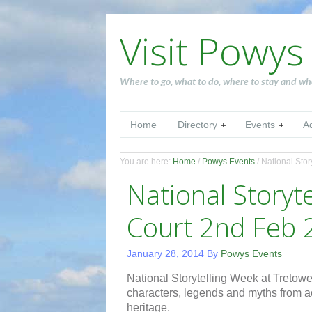
Visit Powys
Where to go, what to do, where to stay and wh
Home
Directory
Events
A
You are here:
Home
/
Powys Events
/
National Stor
National Storyt
Court 2nd Feb 
January 28, 2014
By
Powys Events
National Storytelling Week at Tretower
characters, legends and myths from a
heritage.