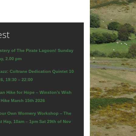
est
stery of The Pirate Lagoon! Sunday
y, 2.00 pm
azz: Coltrane Dedication Quintet 10
6, 19:30 – 22:00
an Hike for Hope – Winston’s Wish
 Hike March 15th 2026
our Own Wormery Workshop – The
t Hay, 10am – 1pm Sat 29th of Nov