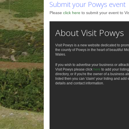
Submit your Powys event
Please
click here
to submit your event to Vi
About Visit Powys
Visit Powys is a new website dedicated to prom
the county of Powys in the heart of beautiful Mi
Wales.
If you wish to advertise your business or attract
Visit Powys please click
here
to add your listing
directory, or if you're the owner of a business a
listed then you can 'claim' your listing and add 
details and contact information.