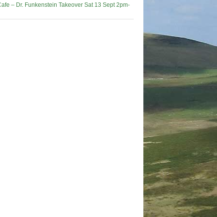
afe – Dr. Funkenstein Takeover Sat 13 Sept 2pm-