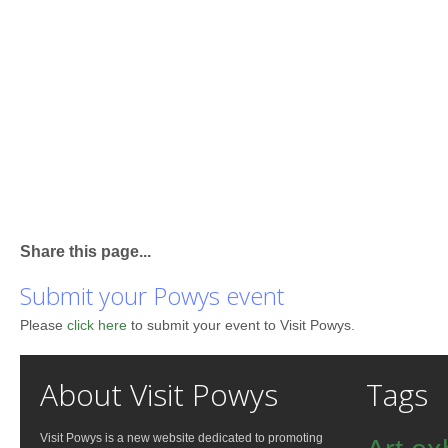
Share this page...
Submit your Powys event
Please
click here
to submit your event to Visit Powys.
About Visit Powys
Tags
Visit Powys is a new website dedicated to promoting