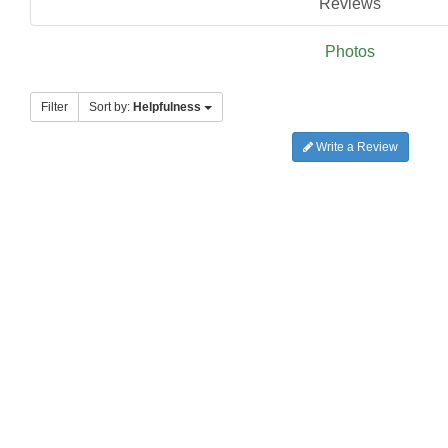
Reviews
Photos
Filter
Sort by:
Helpfulness
Write a Review