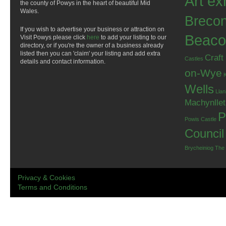
Art ex
the county of Powys in the heart of beautiful Mid
Wales.
Breco
If you wish to advertise your business or attraction on
Beaco
Visit Powys please click
here
to add your listing to our
directory, or if you're the owner of a business already
listed then you can 'claim' your listing and add extra
Craft
Castles
details and contact information.
on-Wye
Wells
Llan
Machynlle
P
Powis Castle
Council
Brycheiniog
The
Privacy & Cookies
Terms and Conditions
.