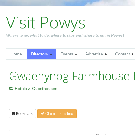
Visit Powys
Where to go, what to do, where to stay and where to eat in Powys!
Home
Directory
Events
Advertise
Contact
Gwaenynog Farmhouse
Hotels & Guesthouses
Bookmark
Claim this Listing