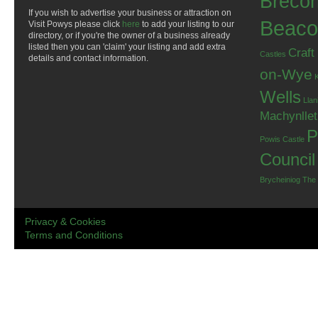
Breco
If you wish to advertise your business or attraction on
Beaco
Visit Powys please click
here
to add your listing to our
directory, or if you're the owner of a business already
listed then you can 'claim' your listing and add extra
Craft
Castles
details and contact information.
on-Wye
Wells
Llan
Machynlle
P
Powis Castle
Council
Brycheiniog
The
Privacy & Cookies
Terms and Conditions
.