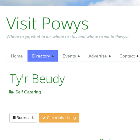
Visit Powys
Where to go, what to do, where to stay and where to eat in Powys!
Home
Directory
Events
Advertise
Contact
Ty'r Beudy
Self Catering
Bookmark
Claim this Listing