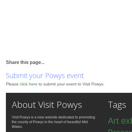
Share this page...
Submit your Powys event
Please
click here
to submit your event to Visit Powys.
About Visit Powys
Tags
Visit Powys is a new website dedicated to promoting
Art ex
the county of Powys in the heart of beautiful Mid
Wales.