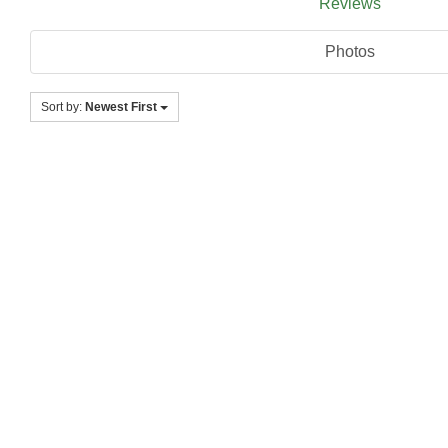
Reviews
Photos
Sort by:
Newest First