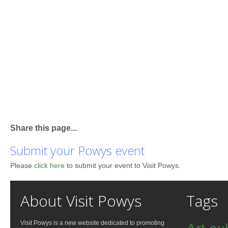
Share this page...
Submit your Powys event
Please
click here
to submit your event to Visit Powys.
About Visit Powys
Tags
Visit Powys is a new website dedicated to promoting