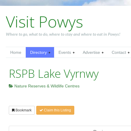
Visit Powys
Where to go, what to do, where to stay and where to eat in Powys!
Home
Directory
Events
Advertise
Contact
RSPB Lake Vyrnwy
Nature Reserves & Wildlife Centres
Bookmark
Claim this Listing