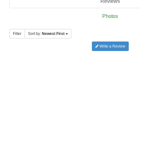
Reviews
Photos
Filter
Sort by:
Newest First
Write a Review