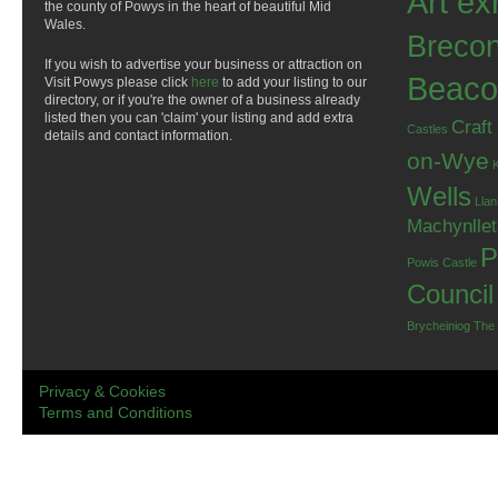
Art ex
the county of Powys in the heart of beautiful Mid
Wales.
Breco
If you wish to advertise your business or attraction on
Beaco
Visit Powys please click
here
to add your listing to our
directory, or if you're the owner of a business already
listed then you can 'claim' your listing and add extra
Craft
Castles
details and contact information.
on-Wye
Wells
Llan
Machynlle
P
Powis Castle
Council
Brycheiniog
The
Privacy & Cookies
Terms and Conditions
.