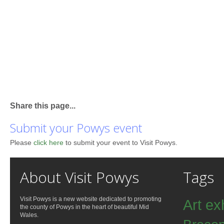
Share this page...
Submit your Powys event
Please
click here
to submit your event to Visit Powys.
About Visit Powys
Tags
Visit Powys is a new website dedicated to promoting
Art ex
the county of Powys in the heart of beautiful Mid
Wales.