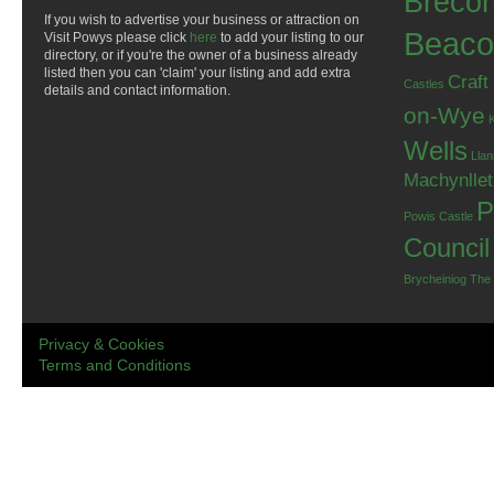
Breco
If you wish to advertise your business or attraction on
Beaco
Visit Powys please click
here
to add your listing to our
directory, or if you're the owner of a business already
listed then you can 'claim' your listing and add extra
Craft
Castles
details and contact information.
on-Wye
Wells
Llan
Machynlle
P
Powis Castle
Council
Brycheiniog
The
Privacy & Cookies
Terms and Conditions
.