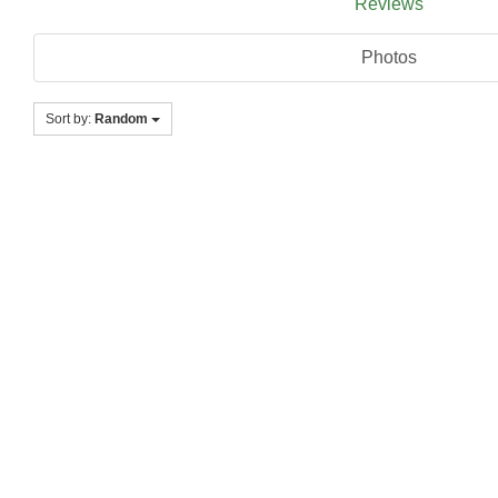
Reviews
Photos
Sort by:
Random