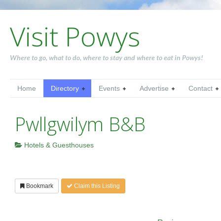
Visit Powys
Where to go, what to do, where to stay and where to eat in Powys!
Home
Directory
Events
Advertise
Contact
Pwllgwilym B&B
Hotels & Guesthouses
Bookmark
Claim this Listing