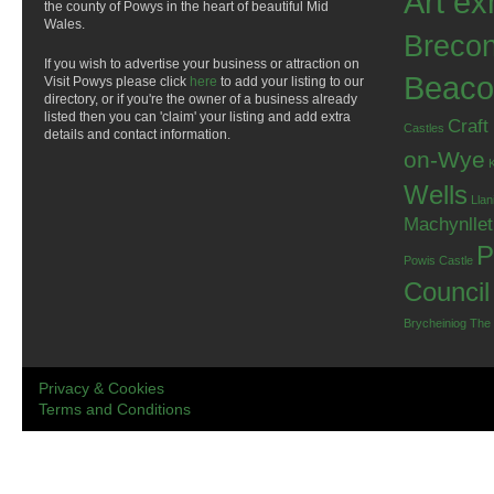
Art ex
the county of Powys in the heart of beautiful Mid
Wales.
Breco
If you wish to advertise your business or attraction on
Beaco
Visit Powys please click
here
to add your listing to our
directory, or if you're the owner of a business already
listed then you can 'claim' your listing and add extra
Craft
Castles
details and contact information.
on-Wye
Wells
Llan
Machynlle
P
Powis Castle
Council
Brycheiniog
The
Privacy & Cookies
Terms and Conditions
.