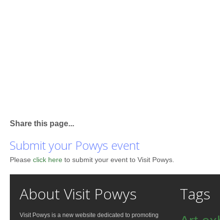
Share this page...
Submit your Powys event
Please
click here
to submit your event to Visit Powys.
About Visit Powys
Tags
Visit Powys is a new website dedicated to promoting