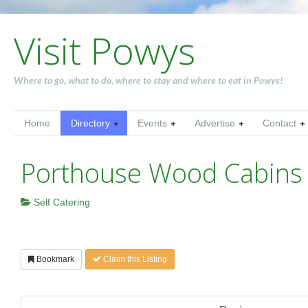
Visit Powys
Where to go, what to do, where to stay and where to eat in Powys!
Home
Directory
Events
Advertise
Contact
Porthouse Wood Cabins
Self Catering
Bookmark
Claim this Listing