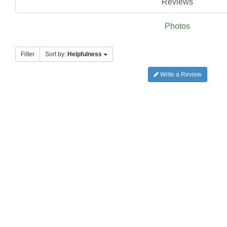
Reviews
Photos
Filter
Sort by:
Helpfulness
Write a Review