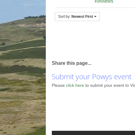
Reviews
Sort by:
Newest First
Share this page...
Submit your Powys event
Please
click here
to submit your event to Vi