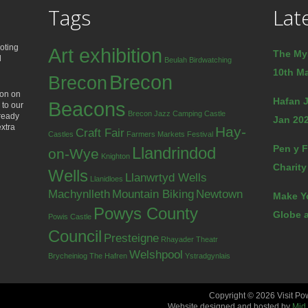
Tags
Lat
oting
Art exhibition
The My
d
Beulah
Birdwatching
10th Ma
Brecon
Brecon
ion on
Hafan J
Beacons
 to our
Brecon Jazz
Camping
Castle
lready
Jan 202
extra
Hay-
Craft Fair
Castles
Farmers Markets
Festival
Pen y F
Llandrindod
on-Wye
Knighton
Charity
Wells
Llanwrtyd Wells
Llanidloes
Machynlleth
Mountain Biking
Newtown
Make Y
Powys County
Globe a
Powis Castle
Council
Presteigne
Rhayader
Theatr
Welshpool
Brycheiniog
The Hafren
Ystradgynlais
Copyright © 2026 Visit Po
Website designed and hosted by
Mid