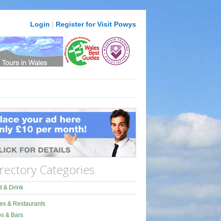
Login
|
Register for Visit Powys
rectory Categories
 & Drink
es & Restaurants
s & Bars