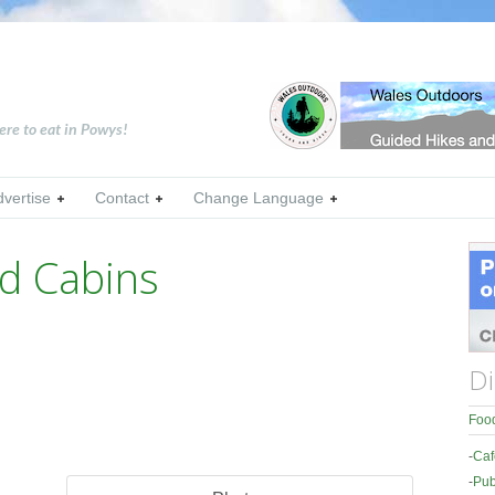
ere to eat in Powys!
dvertise
Contact
Change Language
d Cabins
Di
Food
-
Caf
-
Pub