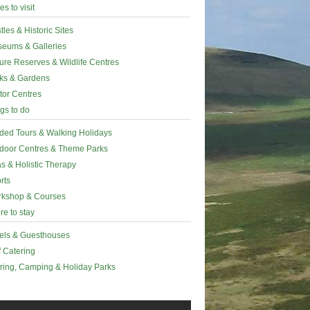
es to visit
tles & Historic Sites
eums & Galleries
ure Reserves & Wildlife Centres
ks & Gardens
itor Centres
gs to do
ded Tours & Walking Holidays
door Centres & Theme Parks
s & Holistic Therapy
rts
kshop & Courses
e to stay
els & Guesthouses
f Catering
ring, Camping & Holiday Parks