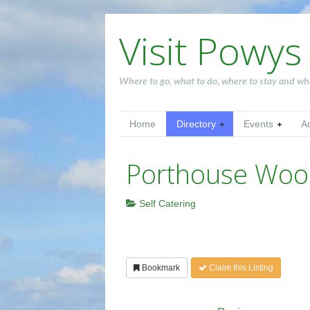
Visit Powys
Where to go, what to do, where to stay and wh
Home
Directory
Events
A
Porthouse Woo
Self Catering
Bookmark
Claim this Listing