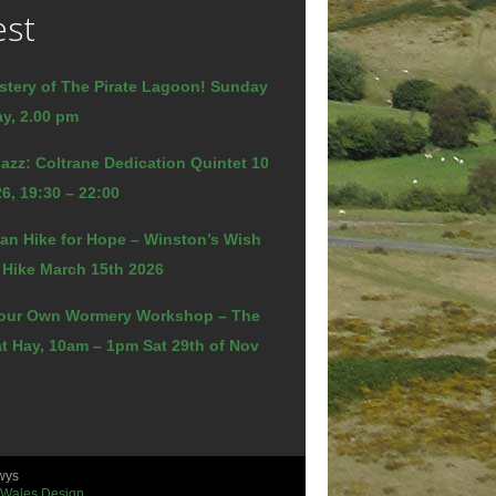
est
stery of The Pirate Lagoon! Sunday
y, 2.00 pm
azz: Coltrane Dedication Quintet 10
6, 19:30 – 22:00
an Hike for Hope – Winston’s Wish
 Hike March 15th 2026
our Own Wormery Workshop – The
t Hay, 10am – 1pm Sat 29th of Nov
wys
 Wales Design