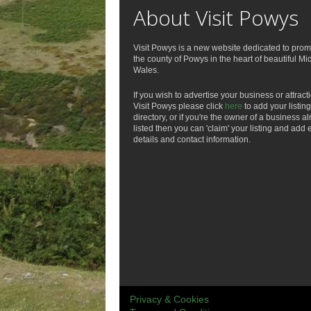
About Visit Powys
Visit Powys is a new website dedicated to prom
the county of Powys in the heart of beautiful Mi
Wales.
If you wish to advertise your business or attract
Visit Powys please click
here
to add your listing
directory, or if you're the owner of a business a
listed then you can 'claim' your listing and add 
details and contact information.
Privacy & Cookies