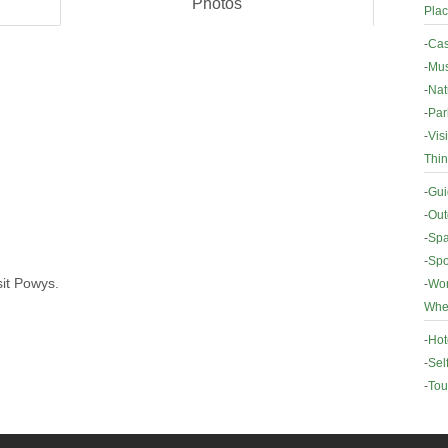
Photos
Plac
-
Cas
-
Mus
-
Nat
-
Par
-
Vis
Thin
-
Gui
-
Out
-
Spa
-
Spo
sit Powys.
-
Wor
Wher
-
Hot
-
Sel
-
Tou