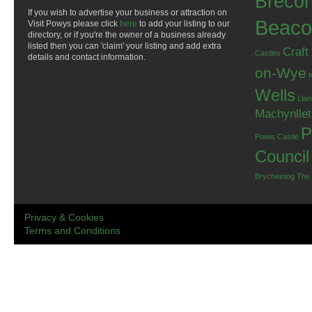
Breco
If you wish to advertise your business or attraction on
Beaco
Visit Powys please click
here
to add your listing to our
directory, or if you're the owner of a business already
listed then you can 'claim' your listing and add extra
Craft
Castles
details and contact information.
on-Wye
Wells
Llan
Machynlle
P
Powis Castle
Council
Brycheiniog
The
Privacy & Cookies
Terms and Conditions
.