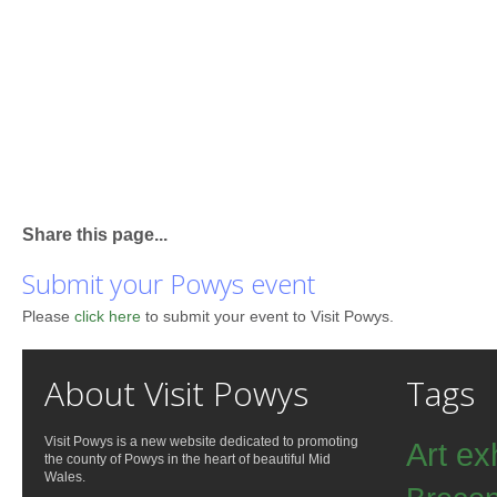
Share this page...
Submit your Powys event
Please
click here
to submit your event to Visit Powys.
About Visit Powys
Tags
Visit Powys is a new website dedicated to promoting
Art ex
the county of Powys in the heart of beautiful Mid
Wales.