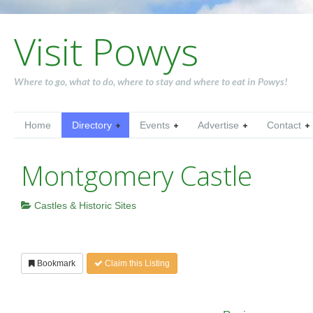
Visit Powys
Where to go, what to do, where to stay and where to eat in Powys!
Home
Directory
Events
Advertise
Contact
Montgomery Castle
Castles & Historic Sites
Bookmark
Claim this Listing