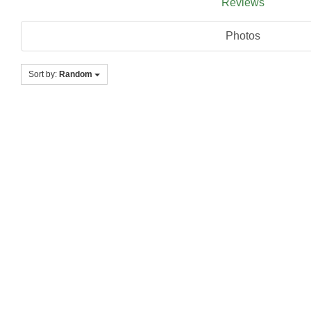
Reviews
Photos
Sort by:
Random