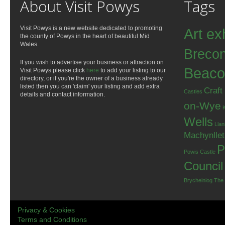
About Visit Powys
Tags
Visit Powys is a new website dedicated to promoting
Art ex
the county of Powys in the heart of beautiful Mid
Wales.
Breco
If you wish to advertise your business or attraction on
Beaco
Visit Powys please click
here
to add your listing to our
directory, or if you're the owner of a business already
listed then you can 'claim' your listing and add extra
Craft
Castles
details and contact information.
on-Wye
Wells
Llan
Machynlle
P
Powis Castle
Council
Brycheiniog
The
Privacy & Cookies
Terms and Conditions
.