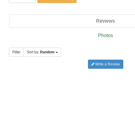
Reviews
Photos
Filter
Sort by:
Random
Write a Review