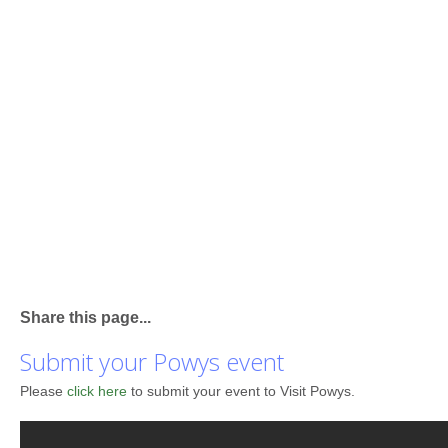
Share this page...
Submit your Powys event
Please
click here
to submit your event to Visit Powys.