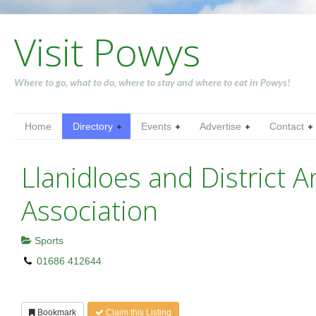
Visit Powys
Where to go, what to do, where to stay and where to eat in Powys!
Home
Directory
Events
Advertise
Contact
Llanidloes and District A
Association
Sports
01686 412644
Bookmark
Claim this Listing