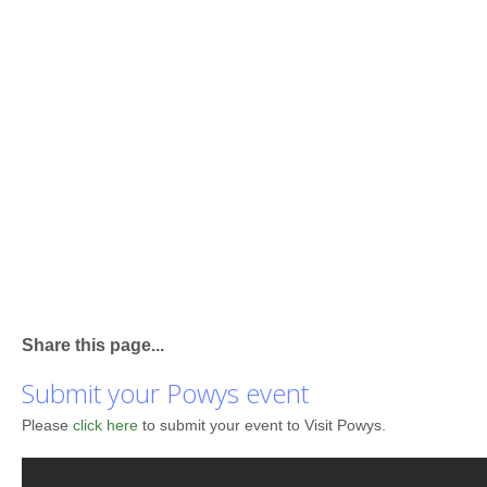
Share this page...
Submit your Powys event
Please
click here
to submit your event to Visit Powys.