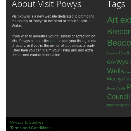
About Visit Powys
Tags
Visit Powys is a new website dedicated to promoting
Art ex
the county of Powys in the heart of beautiful Mid
Wales.
Breco
If you wish to advertise your business or attraction on
Beaco
Visit Powys please click
here
to add your listing to our
directory, or if you're the owner of a business already
listed then you can 'claim' your listing and add extra
Craft
Castles
details and contact information.
on-Wye
Wells
Llan
Machynlle
P
Powis Castle
Council
Brycheiniog
The
Privacy & Cookies
Terms and Conditions
.