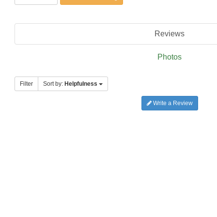
Reviews
Photos
Filter
Sort by:
Helpfulness
Write a Review