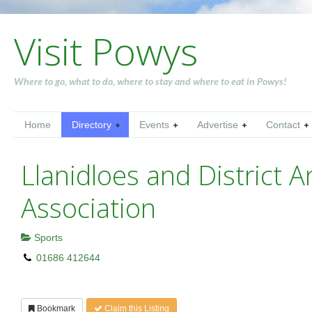
Visit Powys
Where to go, what to do, where to stay and where to eat in Powys!
Home
Directory
Events
Advertise
Contact
Llanidloes and District A
Association
Sports
01686 412644
Bookmark
Claim this Listing