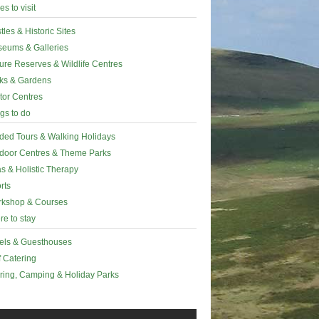
es to visit
tles & Historic Sites
eums & Galleries
ure Reserves & Wildlife Centres
ks & Gardens
itor Centres
gs to do
ded Tours & Walking Holidays
door Centres & Theme Parks
s & Holistic Therapy
rts
kshop & Courses
e to stay
els & Guesthouses
f Catering
ring, Camping & Holiday Parks