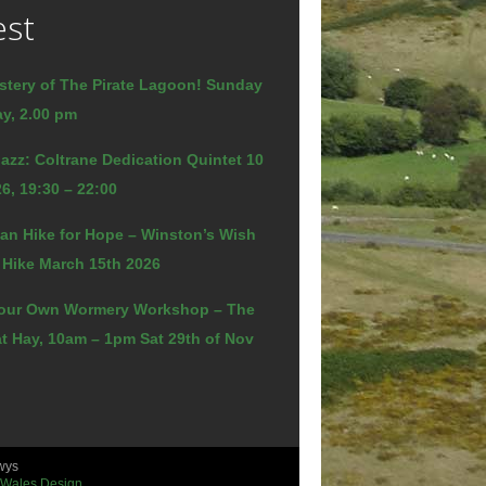
est
stery of The Pirate Lagoon! Sunday
y, 2.00 pm
azz: Coltrane Dedication Quintet 10
6, 19:30 – 22:00
an Hike for Hope – Winston’s Wish
 Hike March 15th 2026
our Own Wormery Workshop – The
t Hay, 10am – 1pm Sat 29th of Nov
wys
 Wales Design