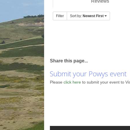
Reviews
Filter
Sort by:
Newest First
Share this page...
Submit your Powys event
Please
click here
to submit your event to Vi