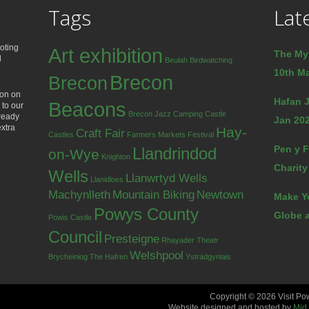
Tags
Lat
oting
Art exhibition
The My
d
Beulah
Birdwatching
10th Ma
Brecon
Brecon
ion on
Hafan J
Beacons
 to our
Brecon Jazz
Camping
Castle
lready
Jan 202
extra
Hay-
Craft Fair
Castles
Farmers Markets
Festival
Pen y F
Llandrindod
on-Wye
Knighton
Charity
Wells
Llanwrtyd Wells
Llanidloes
Machynlleth
Mountain Biking
Newtown
Make Y
Powys County
Globe a
Powis Castle
Council
Presteigne
Rhayader
Theatr
Welshpool
Brycheiniog
The Hafren
Ystradgynlais
Copyright © 2026 Visit Po
Website designed and hosted by
Mid