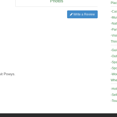
Photos
Plac
-
Cas
Write a Review
-
Mus
-
Nat
-
Par
-
Vis
Thin
-
Gui
-
Out
-
Spa
-
Spo
sit Powys.
-
Wor
Wher
-
Hot
-
Sel
-
Tou