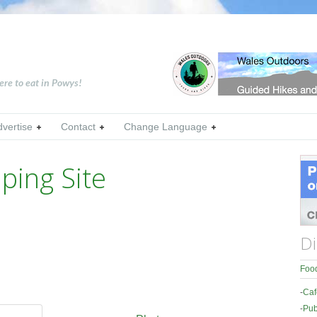
ere to eat in Powys!
dvertise
Contact
Change Language
ing Site
Di
Food
-
Caf
-
Pub