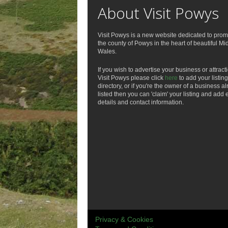
About Visit Powys
Visit Powys is a new website dedicated to prom
the county of Powys in the heart of beautiful Mi
Wales.
If you wish to advertise your business or attract
Visit Powys please click
here
to add your listing
directory, or if you're the owner of a business a
listed then you can 'claim' your listing and add 
details and contact information.
Privacy & Cookies