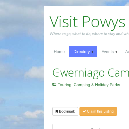
Visit Powys
Where to go, what to do, where to stay and wh
Home
Directory
Events
A
Gwerniago Camp
Touring, Camping & Holiday Parks
Bookmark
Claim this Listing