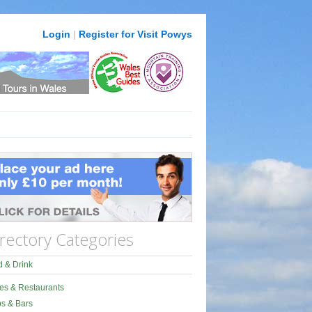
Login
|
Register for Visit Powys
rectory Categories
 & Drink
es & Restaurants
s & Bars