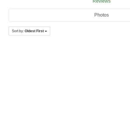
Reviews
Photos
Sort by:
Oldest First