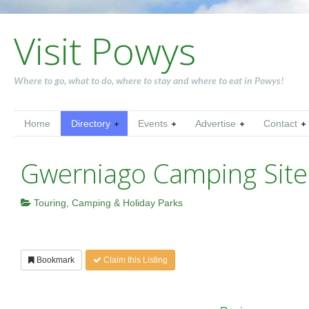
Visit Powys
Where to go, what to do, where to stay and where to eat in Powys!
Home
Directory
Events
Advertise
Contact
Gwerniago Camping Site
Touring, Camping & Holiday Parks
Bookmark
Claim this Listing