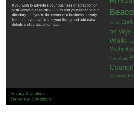
Breco
If you wish to advertise your business or attraction on
Beaco
Visit Powys please click
here
to add your listing to our
directory, or if you're the owner of a business already
listed then you can 'claim' your listing and add extra
Craft
Castles
details and contact information.
on-Wye
Wells
Llan
Machynlle
P
Powis Castle
Council
Brycheiniog
The
Privacy & Cookies
Terms and Conditions
.