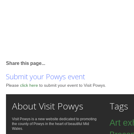
Share this page...
Submit your Powys event
Please
click here
to submit your event to Visit Powys.
About Visit Powys
Tags
Visit Powys is a new website dedicated to promoting
Art ex
the county of Powys in the heart of beautiful Mid
Wales.