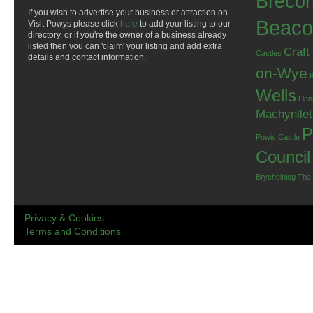
Breco
If you wish to advertise your business or attraction on
Beaco
Visit Powys please click
here
to add your listing to our
directory, or if you're the owner of a business already
listed then you can 'claim' your listing and add extra
Craft
Castles
details and contact information.
on-Wye
Wells
Llan
Machynlle
P
Powis Castle
Council
Brycheiniog
The
Privacy & Cookies
Terms and Conditions
.