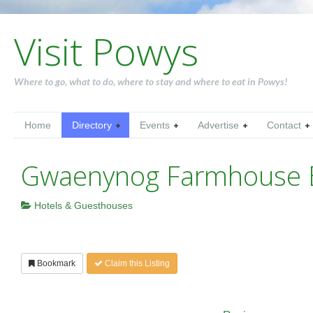
Visit Powys
Where to go, what to do, where to stay and where to eat in Powys!
Home
Directory
Events
Advertise
Contact
Gwaenynog Farmhouse
Hotels & Guesthouses
Bookmark
Claim this Listing