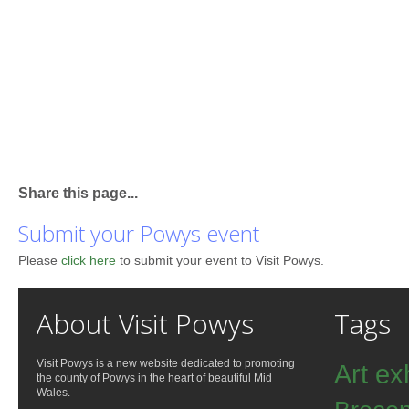
Share this page...
Submit your Powys event
Please
click here
to submit your event to Visit Powys.
About Visit Powys
Tags
Visit Powys is a new website dedicated to promoting
Art ex
the county of Powys in the heart of beautiful Mid
Wales.