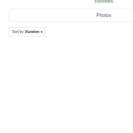
Reviews
Photos
Sort by:
Random