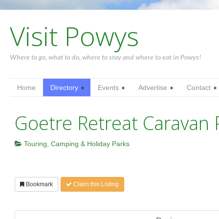
Visit Powys
Where to go, what to do, where to stay and where to eat in Powys!
Home
Directory
Events
Advertise
Contact
Goetre Retreat Caravan 
Touring, Camping & Holiday Parks
Bookmark
Claim this Listing