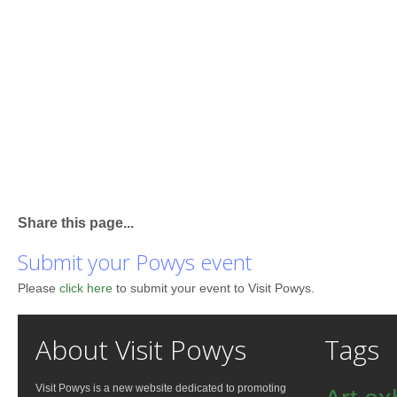
Share this page...
Submit your Powys event
Please
click here
to submit your event to Visit Powys.
About Visit Powys
Tags
Visit Powys is a new website dedicated to promoting