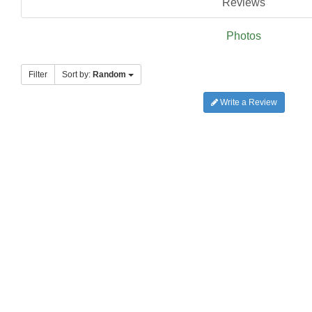
Reviews
Photos
Filter
Sort by:
Random
Write a Review