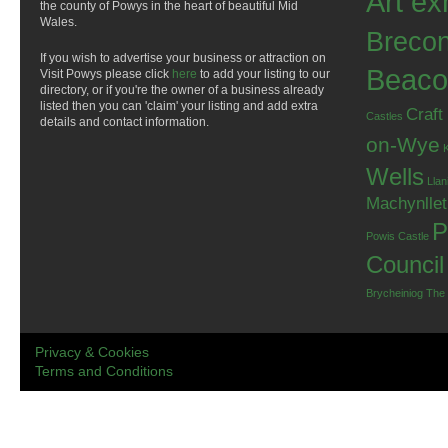
Art ex
the county of Powys in the heart of beautiful Mid
Wales.
Breco
If you wish to advertise your business or attraction on
Beaco
Visit Powys please click
here
to add your listing to our
directory, or if you're the owner of a business already
listed then you can 'claim' your listing and add extra
Craft
Castles
details and contact information.
on-Wye
Wells
Llan
Machynlle
P
Powis Castle
Council
Brycheiniog
The
Privacy & Cookies
Terms and Conditions
.