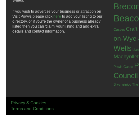
Wales.
Breco
If you wish to advertise your business or attraction on
Beaco
Visit Powys please click
here
to add your listing to our
directory, or if you're the owner of a business already
listed then you can 'claim' your listing and add extra
Craft
Castles
details and contact information.
on-Wye
Wells
Llan
Machynlle
P
Powis Castle
Council
Brycheiniog
The
Privacy & Cookies
Terms and Conditions
.