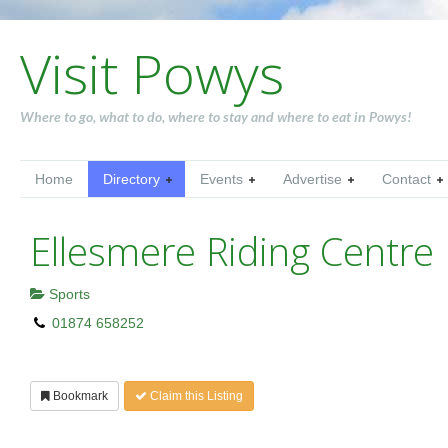
Visit Powys
Where to go, what to do, where to stay and where to eat in Powys!
Home
Directory
Events
Advertise
Contact
Ellesmere Riding Centre
Sports
01874 658252
Bookmark
Claim this Listing