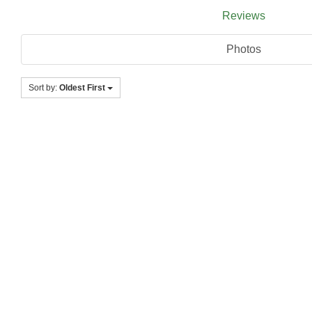
Reviews
Photos
Sort by:
Oldest First