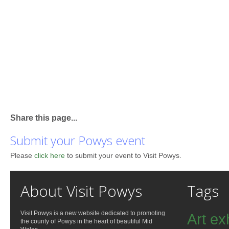
Share this page...
Submit your Powys event
Please
click here
to submit your event to Visit Powys.
About Visit Powys
Tags
Visit Powys is a new website dedicated to promoting
Art ex
the county of Powys in the heart of beautiful Mid