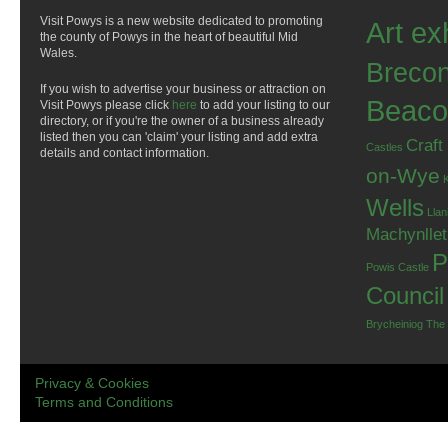
Visit Powys is a new website dedicated to promoting
Art ex
the county of Powys in the heart of beautiful Mid
Wales.
Breco
If you wish to advertise your business or attraction on
Beaco
Visit Powys please click
here
to add your listing to our
directory, or if you're the owner of a business already
listed then you can 'claim' your listing and add extra
Craft
Castles
details and contact information.
on-Wye
Wells
Llan
Machynlle
P
Powis Castle
Council
Brycheiniog
The
Privacy & Cookies
Terms and Conditions
.