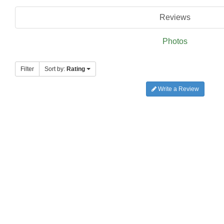
Reviews
Photos
Filter
Sort by:
Rating
Write a Review