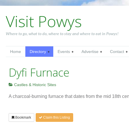
Visit Powys
Where to go, what to do, where to stay and where to eat in Powys!
Home
Directory
Events
Advertise
Contact
Dyfi Furnace
Castles & Historic Sites
A charcoal-burning furnace that dates from the mid 18th cen
Bookmark
Claim this Listing