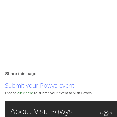
Share this page...
Submit your Powys event
Please
click here
to submit your event to Visit Powys.
About Visit Powys
Tags