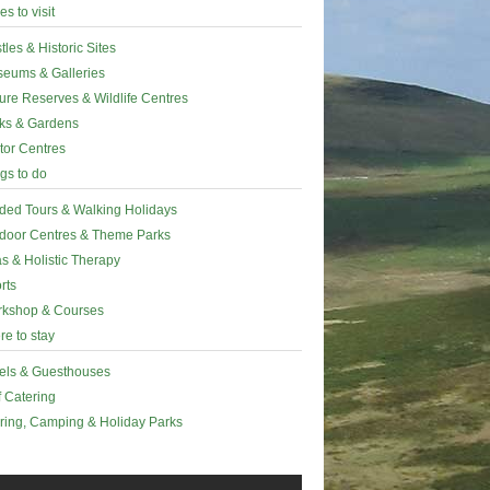
es to visit
tles & Historic Sites
eums & Galleries
ure Reserves & Wildlife Centres
ks & Gardens
itor Centres
gs to do
ded Tours & Walking Holidays
door Centres & Theme Parks
s & Holistic Therapy
rts
kshop & Courses
e to stay
els & Guesthouses
f Catering
ring, Camping & Holiday Parks