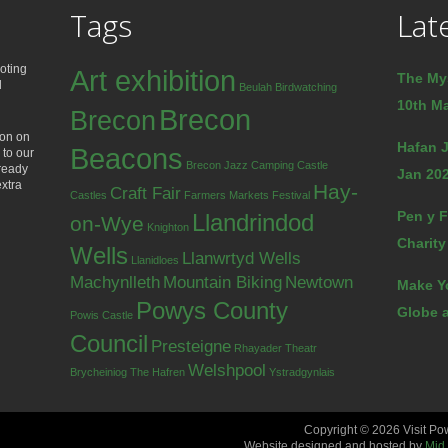
Tags
Lat
oting
Art exhibition
The My
d
Beulah
Birdwatching
10th Ma
Brecon
Brecon
ion on
Hafan J
Beacons
 to our
Brecon Jazz
Camping
Castle
lready
Jan 202
extra
Hay-
Craft Fair
Castles
Farmers Markets
Festival
Pen y F
Llandrindod
on-Wye
Knighton
Charity
Wells
Llanwrtyd Wells
Llanidloes
Machynlleth
Mountain Biking
Newtown
Make Y
Powys County
Globe a
Powis Castle
Council
Presteigne
Rhayader
Theatr
Welshpool
Brycheiniog
The Hafren
Ystradgynlais
Copyright © 2026 Visit Po
Website designed and hosted by
Mid