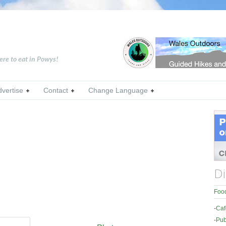
ere to eat in Powys!
dvertise
Contact
Change Language
Di
Food
-
Caf
-
Pub