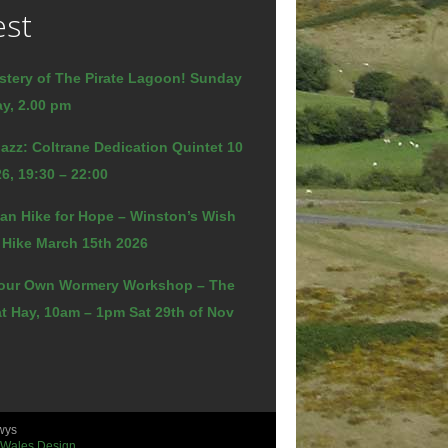
est
stery of The Pirate Lagoon! Sunday
y, 2.00 pm
azz: Coltrane Dedication Quintet 10
6, 19:30 – 22:00
an Hike for Hope – Winston’s Wish
 Hike March 15th 2026
our Own Wormery Workshop – The
t Hay, 10am – 1pm Sat 29th of Nov
wys
 Wales Design