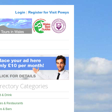
Login
|
Register for Visit Powys
rectory Categories
 & Drink
es & Restaurants
s & Bars