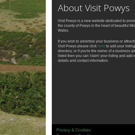
About Visit Powys
Visit Powys is a new website dedicated to prom
the county of Powys in the heart of beautiful Mi
Wales.
If you wish to advertise your business or attract
Visit Powys please click
here
to add your listing
directory, or if you're the owner of a business a
listed then you can 'claim' your listing and add 
details and contact information.
Privacy & Cookies