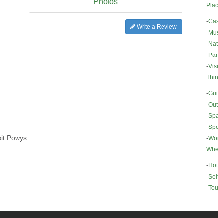
Photos
Plac
-
Cas
Write a Review
-
Mus
-
Nat
-
Par
-
Vis
Thin
-
Gui
-
Out
-
Spa
-
Spo
sit Powys.
-
Wor
Wher
-
Hot
-
Sel
-
Tou