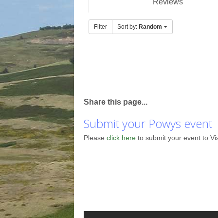
Reviews
Filter
Sort by:
Random
Share this page...
Submit your Powys event
Please
click here
to submit your event to Vi