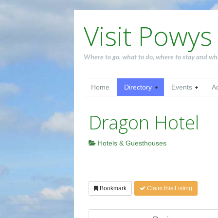
Visit Powys
Where to go, what to do, where to stay and wh
Home
Directory
Events
A
Dragon Hotel
Hotels & Guesthouses
Bookmark
Claim this Listing