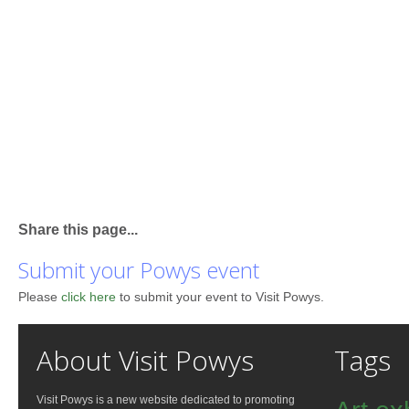
Share this page...
Submit your Powys event
Please
click here
to submit your event to Visit Powys.
About Visit Powys
Tags
Visit Powys is a new website dedicated to promoting