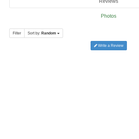
Reviews
Photos
Filter
Sort by:
Random
Write a Review