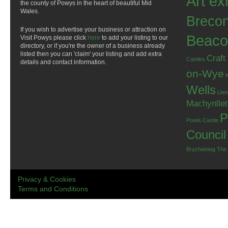
Art ex
the county of Powys in the heart of beautiful Mid
Wales.
Breco
If you wish to advertise your business or attraction on
Beaco
Visit Powys please click
here
to add your listing to our
directory, or if you're the owner of a business already
listed then you can 'claim' your listing and add extra
Craft
Castles
details and contact information.
on-Wye
Wells
Llan
Machynlle
P
Powis Castle
Council
Brycheiniog
The
Privacy & Cookies
Terms and Conditions
.