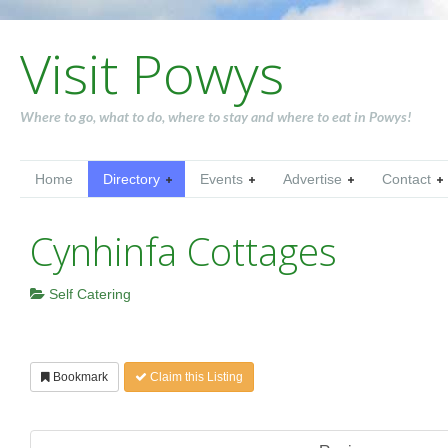
Visit Powys
Where to go, what to do, where to stay and where to eat in Powys!
Home
Directory
Events
Advertise
Contact
Cynhinfa Cottages
Self Catering
Bookmark
Claim this Listing