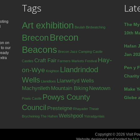
Tags
Lat
oting
Art exhibition
The My
d
Beulah
Birdwatching
10th Ma
Brecon
Brecon
ion on
Hafan J
Beacons
 to our
Brecon Jazz
Camping
Castle
lready
Jan 202
extra
Hay-
Craft Fair
Castles
Farmers Markets
Festival
Pen y F
Llandrindod
on-Wye
Knighton
Charity
Wells
Llanwrtyd Wells
Llanidloes
Machynlleth
Mountain Biking
Newtown
Make Y
Powys County
Globe a
Powis Castle
Council
Presteigne
Rhayader
Theatr
Welshpool
Brycheiniog
The Hafren
Ystradgynlais
Copyright © 2026 Visit Po
Website designed and hosted by
Mid