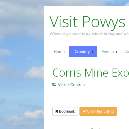
Visit Powys
Where to go, what to do, where to stay and wh
Home
Directory
Events
A
Corris Mine Exp
Visitor Centres
Bookmark
Claim this Listing