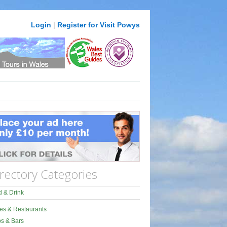
Login
|
Register for Visit Powys
rectory Categories
 & Drink
es & Restaurants
s & Bars