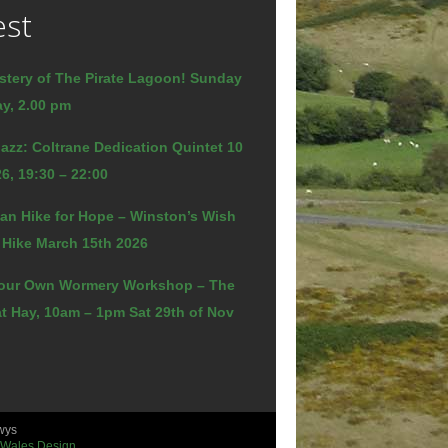
est
stery of The Pirate Lagoon! Sunday
y, 2.00 pm
azz: Coltrane Dedication Quintet 10
6, 19:30 – 22:00
an Hike for Hope – Winston’s Wish
 Hike March 15th 2026
our Own Wormery Workshop – The
t Hay, 10am – 1pm Sat 29th of Nov
wys
 Wales Design