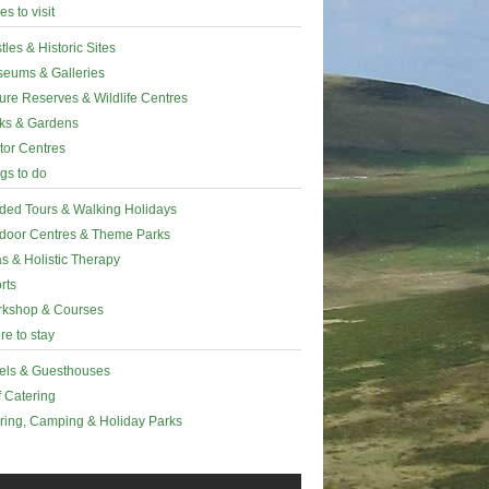
es to visit
tles & Historic Sites
eums & Galleries
ure Reserves & Wildlife Centres
ks & Gardens
itor Centres
gs to do
ded Tours & Walking Holidays
door Centres & Theme Parks
s & Holistic Therapy
rts
kshop & Courses
e to stay
els & Guesthouses
f Catering
ring, Camping & Holiday Parks