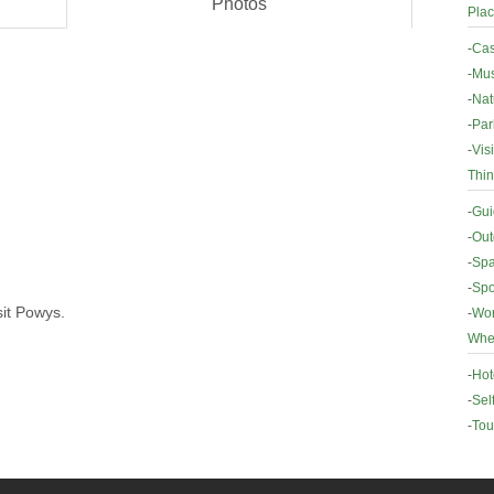
Photos
Plac
-
Cas
-
Mus
-
Nat
-
Par
-
Vis
Thin
-
Gui
-
Out
-
Spa
-
Spo
sit Powys.
-
Wor
Wher
-
Hot
-
Sel
-
Tou