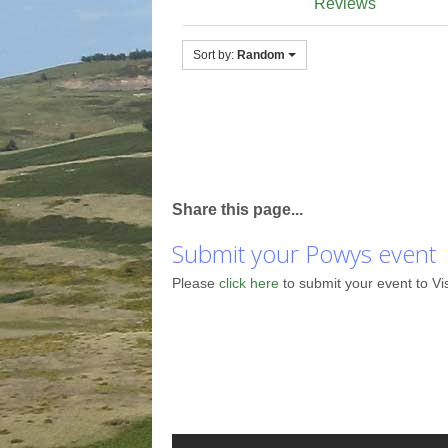
Reviews
Sort by:
Random
Share this page...
Submit your Powys event
Please
click here
to submit your event to Vi