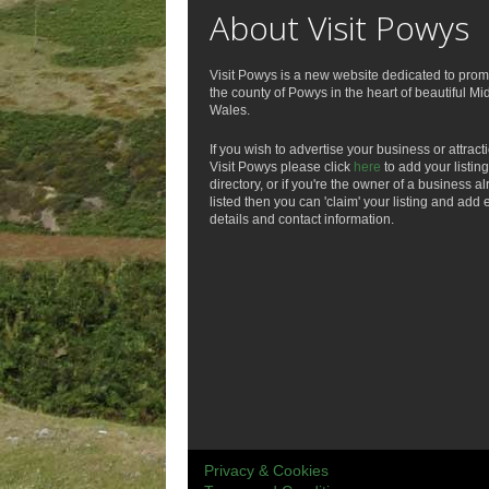
About Visit Powys
Visit Powys is a new website dedicated to prom
the county of Powys in the heart of beautiful Mi
Wales.
If you wish to advertise your business or attract
Visit Powys please click
here
to add your listing
directory, or if you're the owner of a business a
listed then you can 'claim' your listing and add 
details and contact information.
Privacy & Cookies