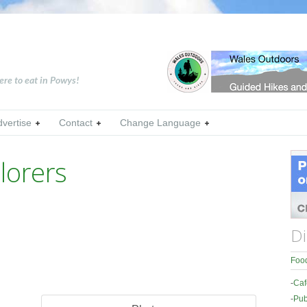
ere to eat in Powys!
dvertise
Contact
Change Language
lorers
Di
Food
-
Caf
-
Pub