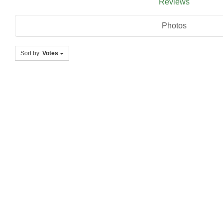
Reviews
Photos
Sort by:
Votes