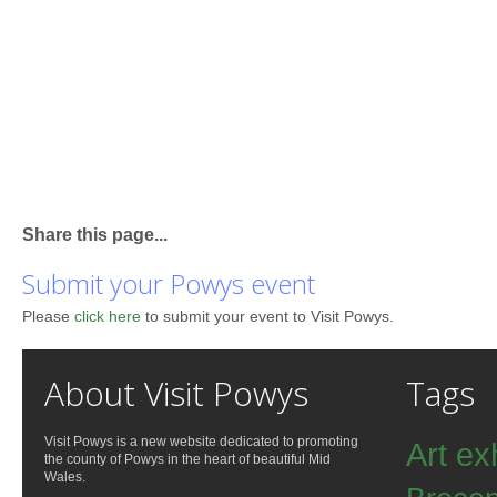
Share this page...
Submit your Powys event
Please
click here
to submit your event to Visit Powys.
About Visit Powys
Tags
Visit Powys is a new website dedicated to promoting
Art ex
the county of Powys in the heart of beautiful Mid
Wales.