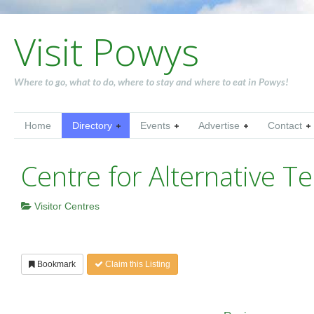
Visit Powys
Where to go, what to do, where to stay and where to eat in Powys!
Home
Directory
Events
Advertise
Contact
Centre for Alternative T
Visitor Centres
Bookmark
Claim this Listing