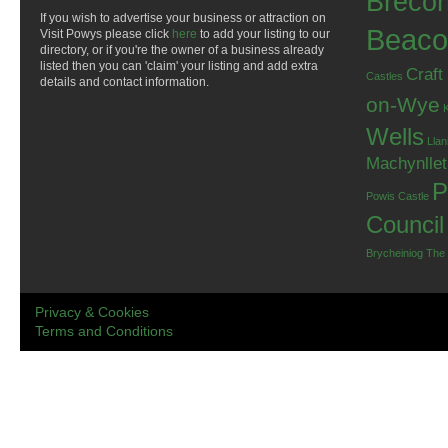
Breco
If you wish to advertise your business or attraction on
Beaco
Visit Powys please click
here
to add your listing to our
directory, or if you're the owner of a business already
listed then you can 'claim' your listing and add extra
Craft
Castles
details and contact information.
on-Wye
Wells
Llan
Machynlle
P
Powis Castle
Council
Brycheiniog
The
Privacy & Cookies
Terms and Conditions
.