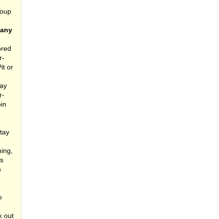
roup
pany
ored
r-
it or
day
r-
oin
tay
ing,
rs
n
o
k out