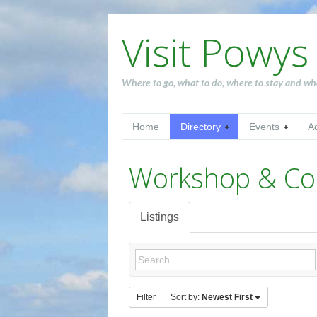
Visit Powys
Where to go, what to do, where to stay and wh
Home
Directory
Events
A
Workshop & Co
Listings
Filter
Sort by:
Newest First