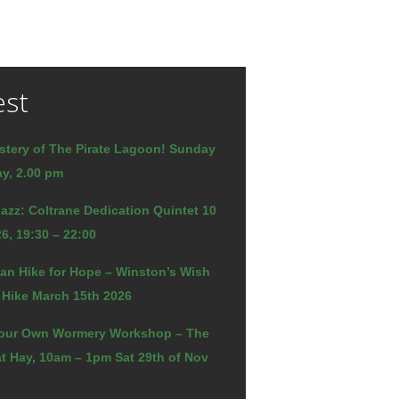
est
stery of The Pirate Lagoon! Sunday
y, 2.00 pm
azz: Coltrane Dedication Quintet 10
6, 19:30 – 22:00
an Hike for Hope – Winston’s Wish
 Hike March 15th 2026
our Own Wormery Workshop – The
t Hay, 10am – 1pm Sat 29th of Nov