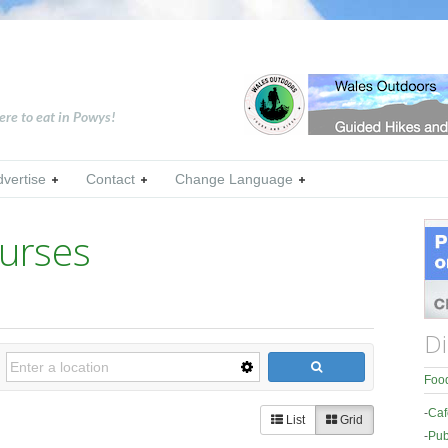
ere to eat in Powys!
dvertise
Contact
Change Language
urses
Di
Food
-
Caf
List
Grid
-
Pub