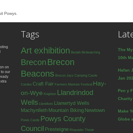
sit Powys.
Tags
Lat
oting
Art exhibition
The My
d
Beulah
Birdwatching
10th Ma
Brecon
Brecon
ion on
Hafan J
Beacons
 to our
Brecon Jazz
Camping
Castle
lready
Jan 202
extra
Hay-
Craft Fair
Castles
Farmers Markets
Festival
Pen y F
Llandrindod
on-Wye
Knighton
Charity
Wells
Llanwrtyd Wells
Llanidloes
Machynlleth
Mountain Biking
Newtown
Make Y
Powys County
Globe a
Powis Castle
Council
Presteigne
Rhayader
Theatr