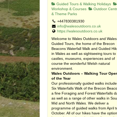
Guided Tours & Walking Holidays
Workshop & Courses
Outdoor Cent
& Theme Parks
+447830381930
info@walesoutdoors.co.uk
https://walesoutdoors.co.uk
Welcome to Wales Outdoors and Wales
Guided Tours, the home of the Brecon
Beacons Waterfall Walk and Guided Hi
in Wales as well as sightseeing tours to
castles, museums, experiences and of
course the wonderful Welsh natural
environment.
Wales Outdoors – Walking Tour Oper
of the Year
Our professionally guided walks include
Six Waterfalls Walk of the Brecon Beac
a fine Foraging and Forest Waterfalls d
as well as a range of other walks in Sou
Mid and North Wales. We deliver a
programme of guided walks from April t
October. All of our hikes have the option