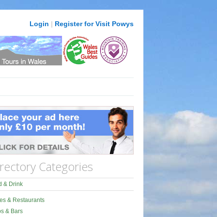
Login
|
Register for Visit Powys
rectory Categories
 & Drink
es & Restaurants
s & Bars