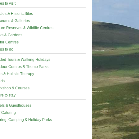
es to visit
tles & Historic Sites
eums & Galleries
ure Reserves & Wildlife Centres
ks & Gardens
itor Centres
gs to do
ded Tours & Walking Holidays
door Centres & Theme Parks
s & Holistic Therapy
rts
kshop & Courses
e to stay
els & Guesthouses
f Catering
ring, Camping & Holiday Parks