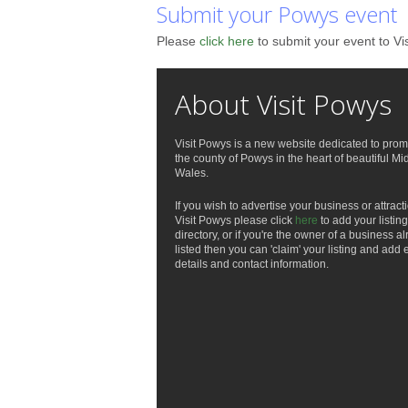
Submit your Powys event
Please
click here
to submit your event to Vi
About Visit Powys
Visit Powys is a new website dedicated to prom
the county of Powys in the heart of beautiful Mi
Wales.
If you wish to advertise your business or attract
Visit Powys please click
here
to add your listing
directory, or if you're the owner of a business a
listed then you can 'claim' your listing and add 
details and contact information.