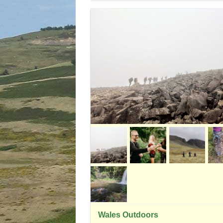
Wales Outdoors