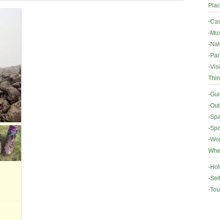
Plac
-
Cas
-
Mus
-
Nat
-
Par
-
Vis
Thin
-
Gui
-
Out
-
Spa
-
Spo
-
Wor
Wher
-
Hot
-
Sel
-
Tou