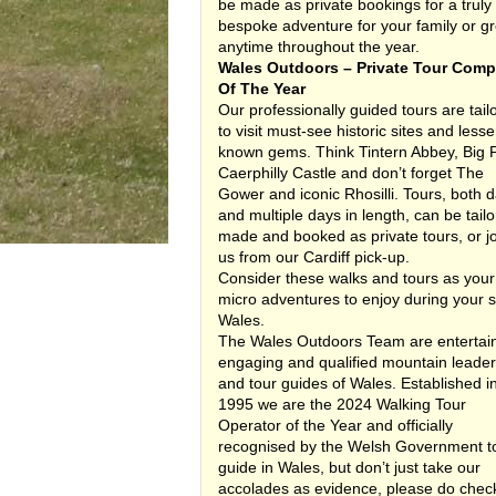
be made as private bookings for a truly
bespoke adventure for your family or g
anytime throughout the year.
Wales Outdoors – Private Tour Com
Of The Year
Our professionally guided tours are tail
to visit must-see historic sites and lesse
known gems. Think Tintern Abbey, Big P
Caerphilly Castle and don’t forget The
Gower and iconic Rhosilli. Tours, both 
and multiple days in length, can be tailo
made and booked as private tours, or j
us from our Cardiff pick-up.
Consider these walks and tours as your
micro adventures to enjoy during your s
Wales.
The Wales Outdoors Team are entertain
engaging and qualified mountain leade
and tour guides of Wales. Established i
1995 we are the 2024 Walking Tour
Operator of the Year and officially
recognised by the Welsh Government t
guide in Wales, but don’t just take our
accolades as evidence, please do chec