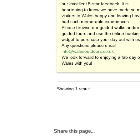
our excellent 5-star feedback. It is
heartening to know we have made so 
visitors to Wales happy and leaving hav
had such memorable experiences.
Please browse our guided walks and/or
guided tours and use the online bookin
widget to purchase your day out with us
Any questions please email
info@walesoutdoors.co.uk
We look forward to enjoying a fab day o
Wales with you!
Showing 1 result
Share this page...