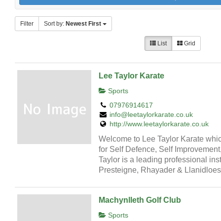
Filter
Sort by:
Newest First
List
Grid
Lee Taylor Karate
Sports
07976914617
info@leetaylorkarate.co.uk
http://www.leetaylorkarate.co.uk
Welcome to Lee Taylor Karate which
for Self Defence, Self Improvement
Taylor is a leading professional ins
Presteigne, Rhayader & Llanidloes
Machynlleth Golf Club
Sports