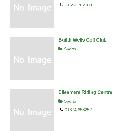
01654 702000
Builth Wells Golf Club
Sports
Ellesmere Riding Centre
Sports
01874 658252