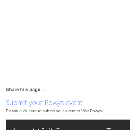
Share this page...
Submit your Powys event
Please
click here
to submit your event to Visit Powys.