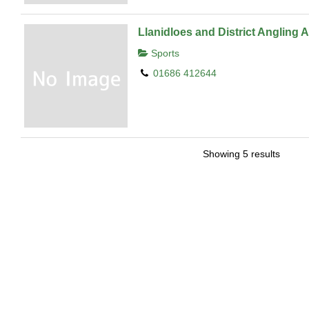
Llanidloes and District Angling 
Sports
01686 412644
Showing 5 results