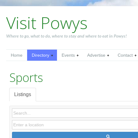
Visit Powys
Where to go, what to do, where to stay and where to eat in Powys!
Home
Directory
Events
Advertise
Contact
Sports
Listings