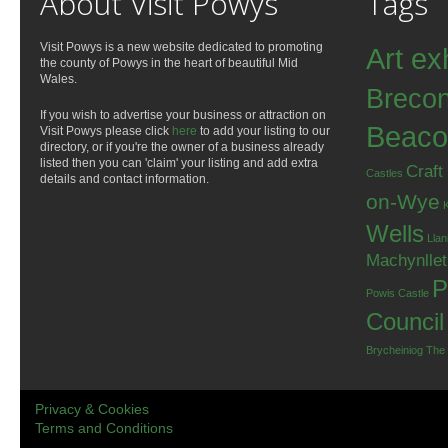
About Visit Powys
Tags
Visit Powys is a new website dedicated to promoting
Art ex
the county of Powys in the heart of beautiful Mid
Wales.
Breco
If you wish to advertise your business or attraction on
Beaco
Visit Powys please click
here
to add your listing to our
directory, or if you're the owner of a business already
listed then you can 'claim' your listing and add extra
Craft
Castles
details and contact information.
on-Wye
Wells
Llan
Machynlle
P
Powis Castle
Council
Brycheiniog
The
Privacy & Cookies
Terms and Conditions
.