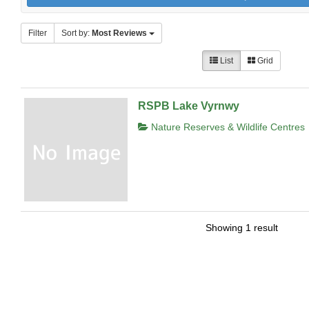
Filter
Sort by:
Most Reviews
List
Grid
RSPB Lake Vyrnwy
Nature Reserves & Wildlife Centres
Showing 1 result