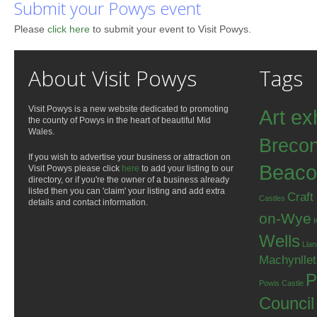
Submit your Powys event
Please
click here
to submit your event to Visit Powys.
About Visit Powys
Tags
Visit Powys is a new website dedicated to promoting
Art ex
the county of Powys in the heart of beautiful Mid
Wales.
Breco
If you wish to advertise your business or attraction on
Beaco
Visit Powys please click
here
to add your listing to our
directory, or if you're the owner of a business already
listed then you can 'claim' your listing and add extra
Craft
Castles
details and contact information.
on-Wye
Wells
Llan
Machynlle
P
Powis Castle
Council