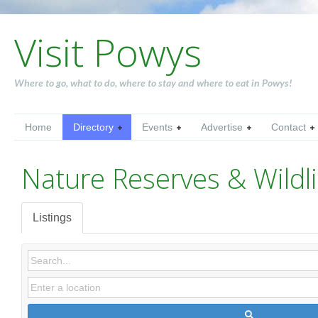
Visit Powys
Where to go, what to do, where to stay and where to eat in Powys!
Home
Directory
Events
Advertise
Contact
Nature Reserves & Wildli
Listings