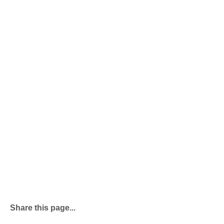
Share this page...