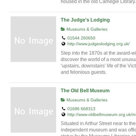
housed in the old Carnegie Library.
The Judge's Lodging
Museums & Galleries
01544 260650
http://www.judgeslodging.org.uk/
Step into the 1870s at the award-
discover the world of a most unusu
‘upstairs, downstairs’ life of the Vi
and felonious guests.
The Old Bell Museum
Museums & Galleries
01686 668313
http://www.oldbellmuseum.org.uk/
Situated in Arthur Street near to th
independent museum and was offici