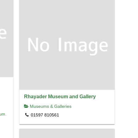
Rhayader Museum and Gallery
Museums & Galleries
eum.
01597 810561