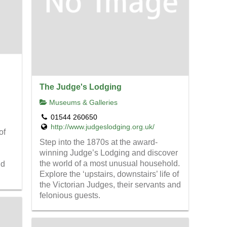
The Judge's Lodging
Museums & Galleries
01544 260650
http://www.judgeslodging.org.uk/
of
Step into the 1870s at the award-
winning Judge’s Lodging and discover
the world of a most unusual household.
ld
Explore the ‘upstairs, downstairs’ life of
the Victorian Judges, their servants and
felonious guests.