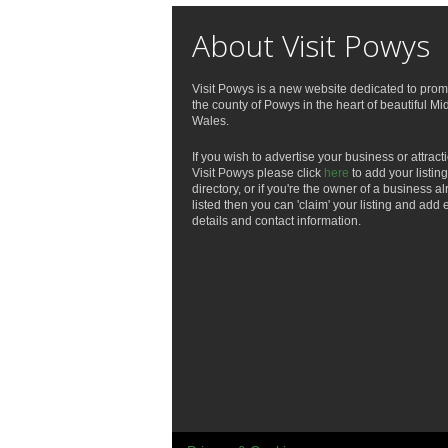
About Visit Powys
Visit Powys is a new website dedicated to prom
the county of Powys in the heart of beautiful Mi
Wales.
If you wish to advertise your business or attract
Visit Powys please click
here
to add your listing
directory, or if you're the owner of a business a
listed then you can 'claim' your listing and add 
details and contact information.