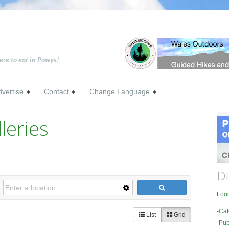
ere to eat in Powys!
dvertise
Contact
Change Language
eries
Di
Food
-
Caf
List
Grid
-
Pub