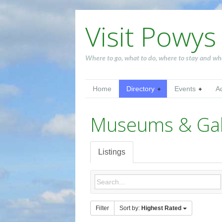
Visit Powys
Where to go, what to do, where to stay and wh
Home
Directory
Events
A
Museums & Gall
Listings
Filter
Sort by:
Highest Rated