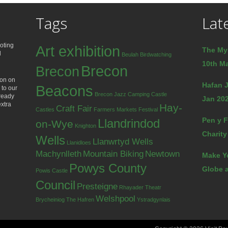
Tags
Lat
oting
Art exhibition
The My
d
Beulah
Birdwatching
10th Ma
Brecon
Brecon
ion on
Hafan J
Beacons
 to our
Brecon Jazz
Camping
Castle
lready
Jan 202
extra
Hay-
Craft Fair
Castles
Farmers Markets
Festival
Pen y F
Llandrindod
on-Wye
Knighton
Charity
Wells
Llanwrtyd Wells
Llanidloes
Machynlleth
Mountain Biking
Newtown
Make Y
Powys County
Globe a
Powis Castle
Council
Presteigne
Rhayader
Theatr
Welshpool
Brycheiniog
The Hafren
Ystradgynlais