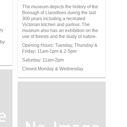
The museum depicts the history of the
Borough of Llanidloes during the last
300 years including a recreated
Victorian kitchen and parlour. The
ry
museum also has an exhibition on the
use of forests and the study of nature.
 by
Opening Hours: Tuesday, Thursday &
Friday: 11am-1pm & 2-5pm
Saturday: 11am-2pm
Closed Monday & Wednesday