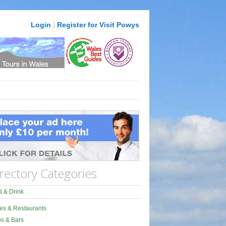
Login
|
Register for Visit Powys
rectory Categories
 & Drink
es & Restaurants
s & Bars