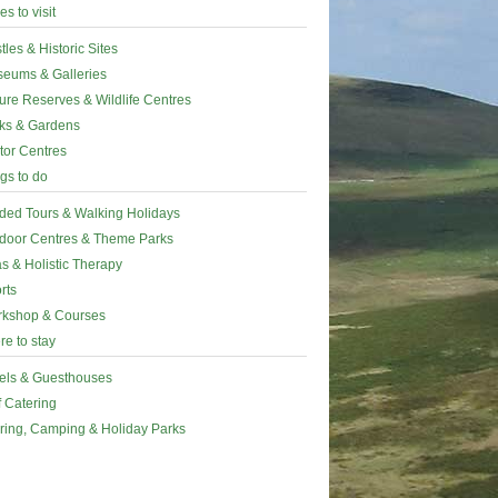
es to visit
tles & Historic Sites
eums & Galleries
ure Reserves & Wildlife Centres
ks & Gardens
itor Centres
gs to do
ded Tours & Walking Holidays
door Centres & Theme Parks
s & Holistic Therapy
rts
kshop & Courses
e to stay
els & Guesthouses
f Catering
ring, Camping & Holiday Parks