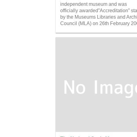
independent museum and was
officially awarded”Accreditation” st
by the Museums Libraries and Arch
Council (MLA) on 26th February 20