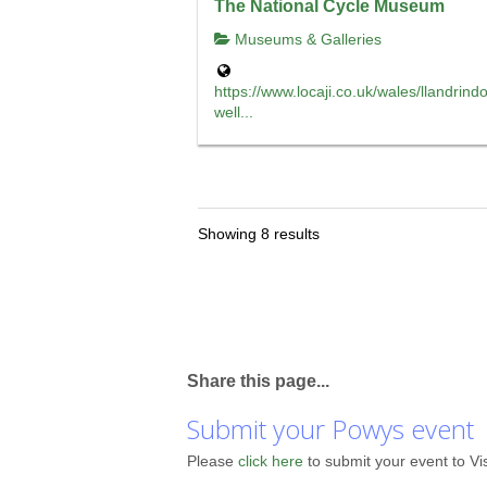
The National Cycle Museum
Museums & Galleries
https://www.locaji.co.uk/wales/llandrind
well...
Showing 8 results
Share this page...
Submit your Powys event
Please
click here
to submit your event to Vi