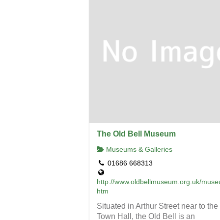
The Old Bell Museum
Museums & Galleries
01686 668313
http://www.oldbellmuseum.org.uk/mus
htm
Situated in Arthur Street near to the
Town Hall, the Old Bell is an