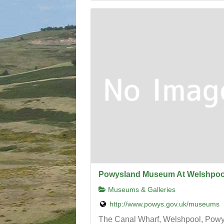
Powysland Museum At Welshpoo
Museums & Galleries
http://www.powys.gov.uk/museums
The Canal Wharf, Welshpool, Pow