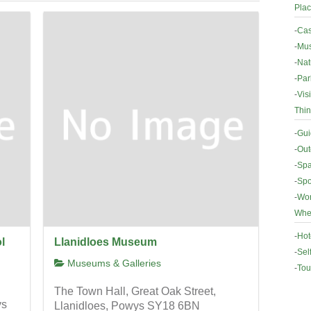
Plac
-
Cas
-
Mus
-
Nat
-
Par
-
Vis
Thin
-
Gui
-
Out
-
Spa
-
Spo
-
Wor
Wher
-
Hot
l
Llanidloes Museum
-
Sel
Museums & Galleries
-
Tou
The Town Hall, Great Oak Street,
ys
Llanidloes, Powys SY18 6BN