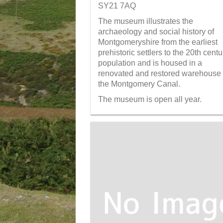
SY21 7AQ
The museum illustrates the
archaeology and social history of
Montgomeryshire from the earliest
prehistoric settlers to the 20th centu
population and is housed in a
renovated and restored warehouse
the Montgomery Canal.
The museum is open all year.