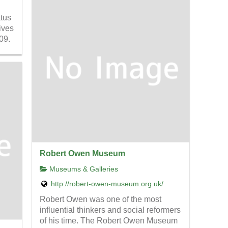
atus
ives
09.
Robert Owen Museum
Museums & Galleries
http://robert-owen-museum.org.uk/
Robert Owen was one of the most
influential thinkers and social reformers
of his time. The Robert Owen Museum