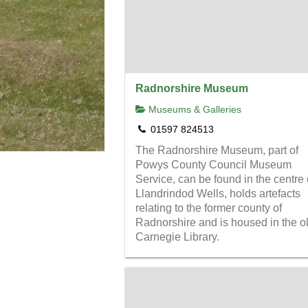
Radnorshire Museum
Museums & Galleries
01597 824513
The Radnorshire Museum, part of
Powys County Council Museum
Service, can be found in the centre 
Llandrindod Wells, holds artefacts
relating to the former county of
Radnorshire and is housed in the o
Carnegie Library.