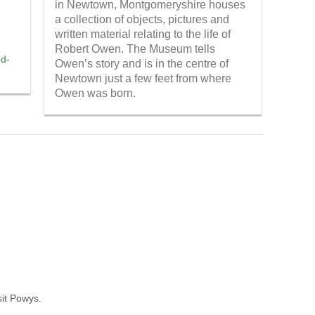
in Newtown, Montgomeryshire houses
a collection of objects, pictures and
written material relating to the life of
Robert Owen. The Museum tells
od-
Owen’s story and is in the centre of
Newtown just a few feet from where
Owen was born.
sit Powys.