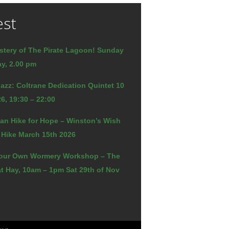
est
stery of The Pirate Lagoon! Sunday
y, 2.00 pm
azz: Coltrane Dedication Quintet 10
6, 19:30 – 22:00
an Hike for Hope – Winston’s Wish
 Hike March 15th 2026
our Own Wormery Workshop – The
t Hay, 10am – 1pm Sat 29th of Nov