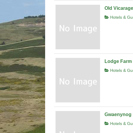
Old Vicarag
Hotels & Gu
Lodge Farm
Hotels & Gu
Gwaenynog
Hotels & Gu