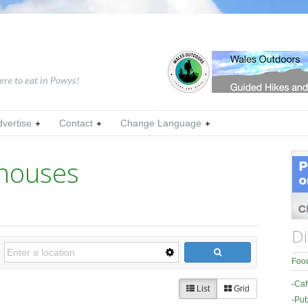
ere to eat in Powys!
dvertise
Contact
Change Language
thouses
Di
Food
-
Caf
List
Grid
-
Pub