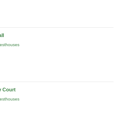
ll
esthouses
 Court
esthouses