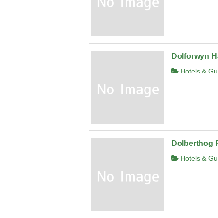
Dolforwyn Ha
Hotels & Gu
Dolberthog 
Hotels & Gu