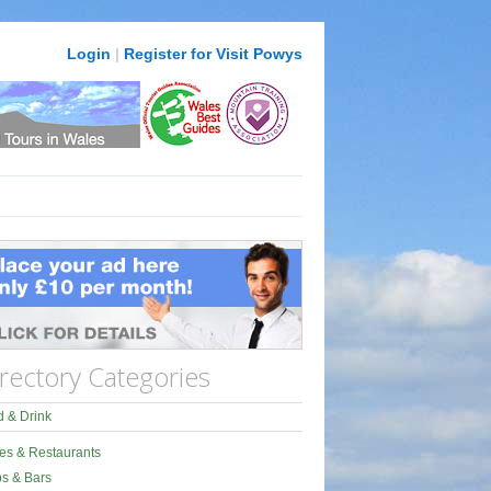
Login
|
Register for Visit Powys
rectory Categories
 & Drink
es & Restaurants
s & Bars