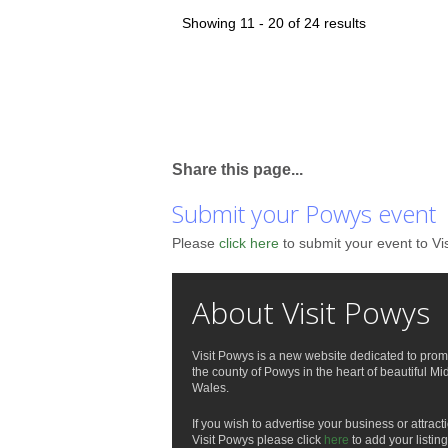
Showing 11 - 20 of 24 results
Share this page...
Submit your Powys event
Please
click here
to submit your event to Vi
About Visit Powys
Visit Powys is a new website dedicated to prom
the county of Powys in the heart of beautiful Mi
Wales.
If you wish to advertise your business or attract
Visit Powys please click
here
to add your listing