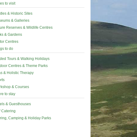
es to visit
tles & Historic Sites
eums & Galleries
ure Reserves & Wildlife Centres
ks & Gardens
itor Centres
gs to do
ded Tours & Walking Holidays
door Centres & Theme Parks
s & Holistic Therapy
rts
kshop & Courses
e to stay
els & Guesthouses
f Catering
ring, Camping & Holiday Parks