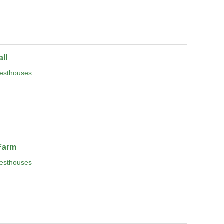
ll
esthouses
Farm
esthouses