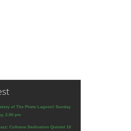
est
stery of The Pirate Lagoon! Sunday
y, 2.00 pm
azz: Coltrane Dedication Quintet 10