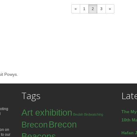
«
1
2
3
»
sit Powys.
Tags
Lat
oting
Art exhibition
The My
d
Beulah
Birdwatching
10th Ma
Brecon
Brecon
ion on
Hafan J
Beacons
 to our