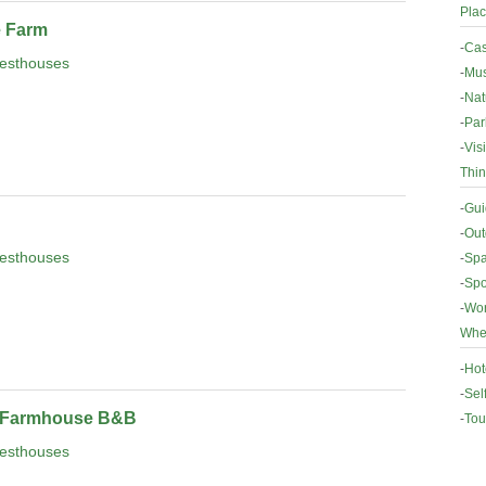
Plac
e Farm
-
Cas
esthouses
-
Mus
-
Nat
-
Par
-
Vis
Thin
-
Gui
-
Out
esthouses
-
Spa
-
Spo
-
Wor
Wher
-
Hot
-
Sel
 Farmhouse B&B
-
Tou
esthouses