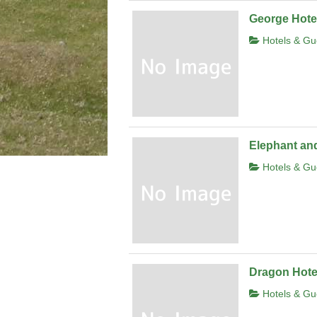
George Hote
Hotels & Gu
Elephant and
Hotels & Gu
Dragon Hote
Hotels & Gu