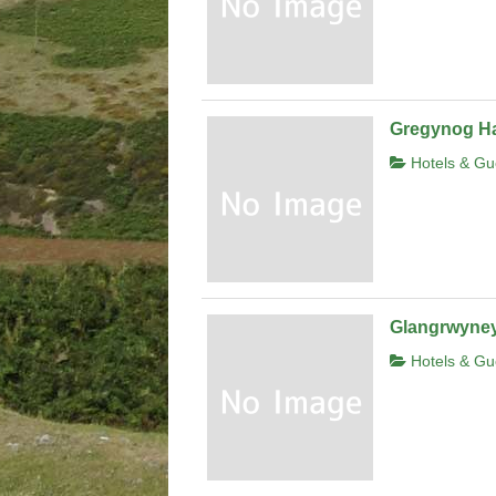
Gregynog Ha
Hotels & Gu
Glangrwyney
Hotels & Gu