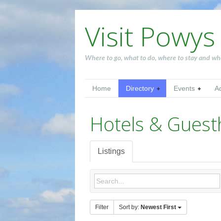
Visit Powys
Where to go, what to do, where to stay and wh
Home
Directory
Events
A
Hotels & Gues
Listings
Filter
Sort by:
Newest First