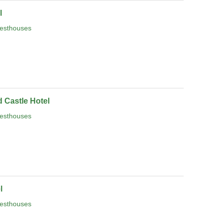
l
esthouses
 Castle Hotel
esthouses
l
esthouses