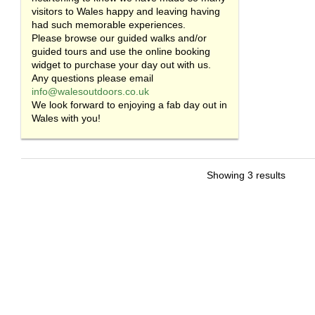
visitors to Wales happy and leaving having
had such memorable experiences.
Please browse our guided walks and/or
guided tours and use the online booking
widget to purchase your day out with us.
Any questions please email
info@walesoutdoors.co.uk
We look forward to enjoying a fab day out in
Wales with you!
Showing 3 results