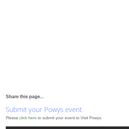
Share this page...
Submit your Powys event
Please
click here
to submit your event to Visit Powys.