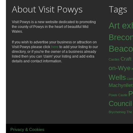
About Visit Powys
Tags
Visit Powys is a new website dedicated to promoting
Art ex
the county of Powys in the heart of beautiful Mid
Wales.
Breco
If you wish to advertise your business or attraction on
Beaco
Visit Powys please click
here
to add your listing to our
directory, or if you're the owner of a business already
listed then you can 'claim' your listing and add extra
Craft
Castles
details and contact information.
on-Wye
Wells
Llan
Machynlle
P
Powis Castle
Council
Brycheiniog
The
Privacy & Cookies