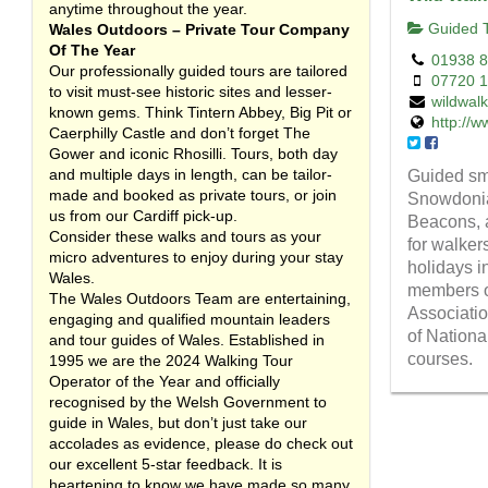
anytime throughout the year.
Guided T
Wales Outdoors – Private Tour Company
Of The Year
01938 
Our professionally guided tours are tailored
07720 
to visit must-see historic sites and lesser-
wildwal
known gems. Think Tintern Abbey, Big Pit or
http://w
Caerphilly Castle and don’t forget The
Gower and iconic Rhosilli. Tours, both day
and multiple days in length, can be tailor-
Guided sm
made and booked as private tours, or join
Snowdonia
us from our Cardiff pick-up.
Beacons, a
Consider these walks and tours as your
for walker
micro adventures to enjoy during your stay
holidays in
Wales.
members o
The Wales Outdoors Team are entertaining,
Associatio
engaging and qualified mountain leaders
of Nation
and tour guides of Wales. Established in
courses.
1995 we are the 2024 Walking Tour
Operator of the Year and officially
recognised by the Welsh Government to
guide in Wales, but don’t just take our
accolades as evidence, please do check out
our excellent 5-star feedback. It is
heartening to know we have made so many