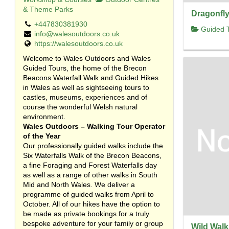
& Theme Parks
Dragonfly
+447830381930
Guided T
info@walesoutdoors.co.uk
https://walesoutdoors.co.uk
Welcome to Wales Outdoors and Wales
Guided Tours, the home of the Brecon
Beacons Waterfall Walk and Guided Hikes
in Wales as well as sightseeing tours to
castles, museums, experiences and of
course the wonderful Welsh natural
environment.
Wales Outdoors – Walking Tour Operator
of the Year
Our professionally guided walks include the
Six Waterfalls Walk of the Brecon Beacons,
a fine Foraging and Forest Waterfalls day
as well as a range of other walks in South
Mid and North Wales. We deliver a
programme of guided walks from April to
October. All of our hikes have the option to
be made as private bookings for a truly
bespoke adventure for your family or group
Wild Walk