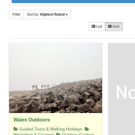
Filter
Sort by:
Highest Rated
List
Grid
Wales Outdoors
Guided Tours & Walking Holidays
Workshop & Courses
Outdoor Centres