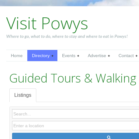
Visit Powys
Where to go, what to do, where to stay and where to eat in Powys!
Home
Directory
Events
Advertise
Contact
Guided Tours & Walking 
Listings