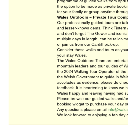
programme of guided walks from April to
the option to be made as private booki
for your family or group anytime throug
Wales Outdoors – Private Tour Com
Our professionally guided tours are tailo
and lesser-known gems. Think Tintern A
and don’t forget The Gower and iconic R
multiple days in length, can be tailor-
or join us from our Cardiff pick-up.
Consider these walks and tours as your
your stay Wales.
The Wales Outdoors Team are entertain
mountain leaders and tour guides of Wa
the 2024 Walking Tour Operator of the Y
the Welsh Government to guide in Wales
accolades as evidence, please do check
feedback. It is heartening to know we 
Wales happy and leaving having had s
Please browse our guided walks and/or
booking widget to purchase your day ou
Any questions please email
info@wales
We look forward to enjoying a fab day o