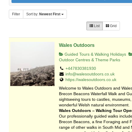
Filter
Sort by:
Newest First
List
Grid
Wales Outdoors
Guided Tours & Walking Holidays
Outdoor Centres & Theme Parks
+447830381930
info@walesoutdoors.co.uk
https://walesoutdoors.co.uk
Welcome to Wales Outdoors and Wales 
Brecon Beacons Waterfall Walk and Gui
sightseeing tours to castles, museums,
wonderful Welsh natural environment.
Wales Outdoors – Walking Tour Oper
Our professionally guided walks include
Brecon Beacons, a fine Foraging and Fo
range of other walks in South Mid and 