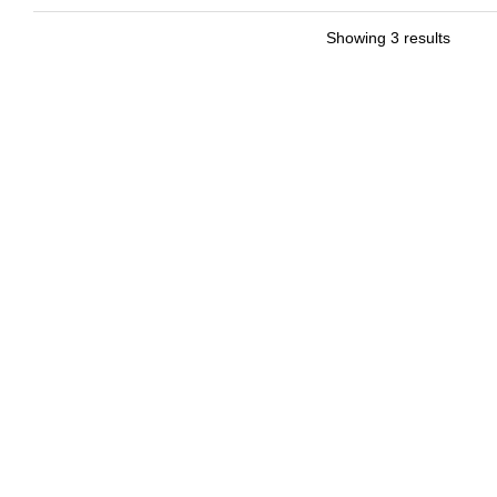
Showing 3 results