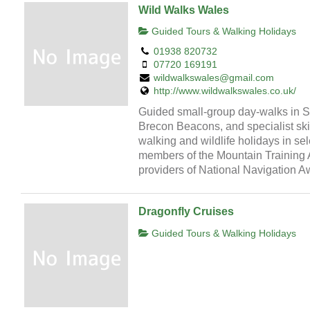
Wild Walks Wales
Guided Tours & Walking Holidays
01938 820732
07720 169191
wildwalkswales@gmail.com
http://www.wildwalkswales.co.uk/
Guided small-group day-walks in 
Brecon Beacons, and specialist skil
walking and wildlife holidays in sel
members of the Mountain Training 
providers of National Navigation 
Dragonfly Cruises
Guided Tours & Walking Holidays