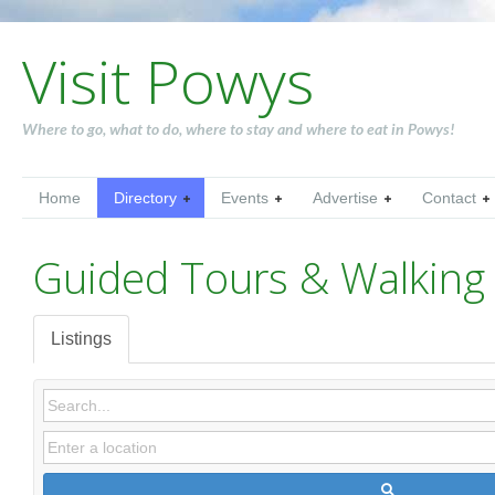
Visit Powys
Where to go, what to do, where to stay and where to eat in Powys!
Home
Directory
Events
Advertise
Contact
Guided Tours & Walking 
Listings