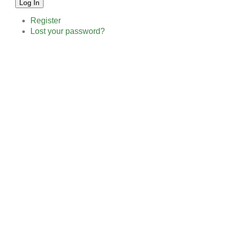
Log In
Register
Lost your password?