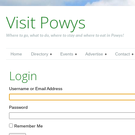
Visit Powys
Where to go, what to do, where to stay and where to eat in Powys!
Home
Directory
Events
Advertise
Contact
Login
Username or Email Address
Password
Remember Me