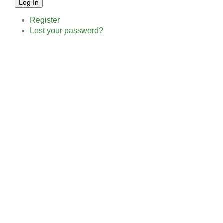
Log In
Register
Lost your password?