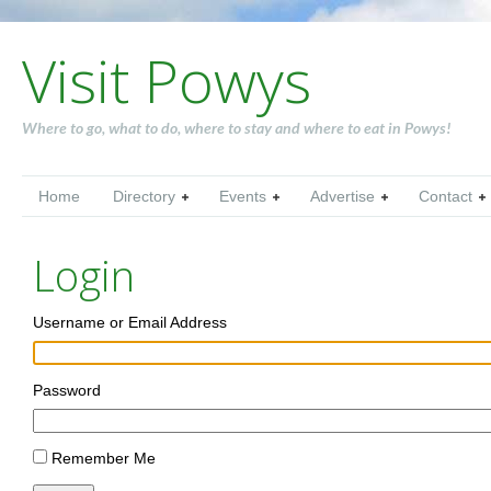
Visit Powys
Where to go, what to do, where to stay and where to eat in Powys!
Home
Directory
Events
Advertise
Contact
Login
Username or Email Address
Password
Remember Me