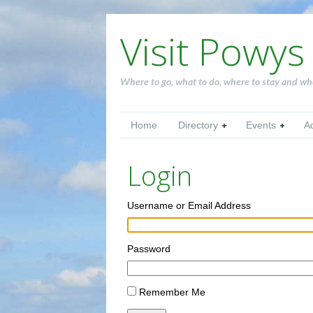
Visit Powys
Where to go, what to do, where to stay and wh
Home
Directory
Events
A
Login
Username or Email Address
Password
Remember Me