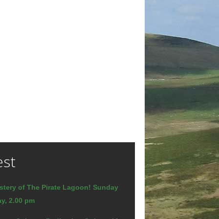
est
stery of The Pirate Lagoon! Sunday
y, 2.00 pm