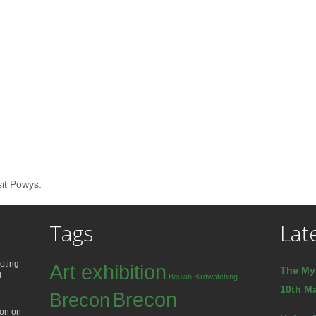
sit Powys.
Tags
Lat
oting
Art exhibition
The My
d
Beulah
Birdwatching
10th Ma
Brecon
Brecon
ion on