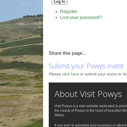
Log In
Register
Lost your password?
Share this page...
Submit your Powys event
Please
click here
to submit your event to Vi
About Visit Powys
Visit Powys is a new website dedicated to prom
the county of Powys in the heart of beautiful Mi
Wales.
If you wish to advertise your business or attract