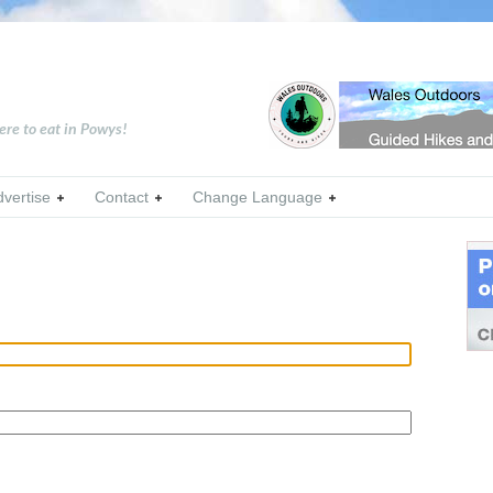
ere to eat in Powys!
dvertise
Contact
Change Language