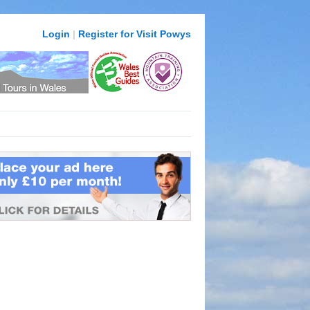
Login
|
Register for Visit Powys