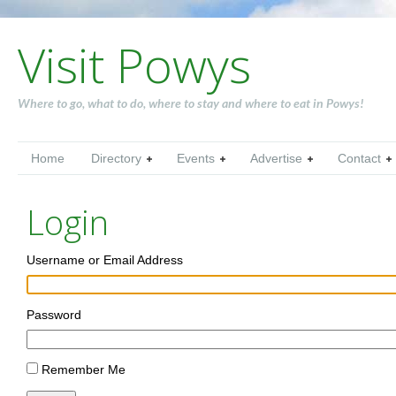
Visit Powys
Where to go, what to do, where to stay and where to eat in Powys!
Home
Directory
Events
Advertise
Contact
Login
Username or Email Address
Password
Remember Me