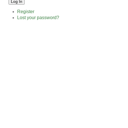
Log In
Register
Lost your password?