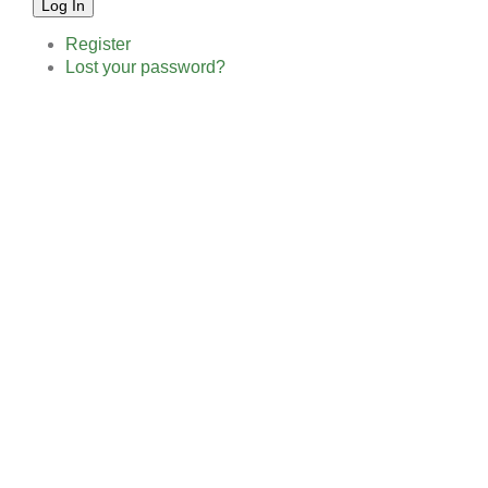
Log In
Register
Lost your password?