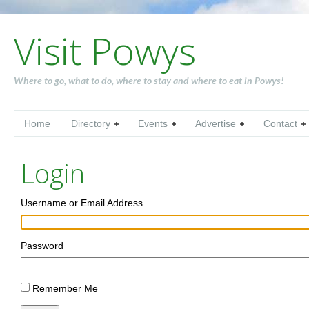
Visit Powys
Where to go, what to do, where to stay and where to eat in Powys!
Home
Directory
Events
Advertise
Contact
Login
Username or Email Address
Password
Remember Me