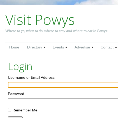
Visit Powys
Where to go, what to do, where to stay and where to eat in Powys!
Home
Directory
Events
Advertise
Contact
Login
Username or Email Address
Password
Remember Me