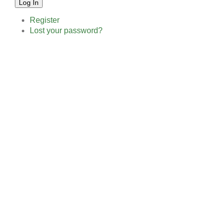
Log In
Register
Lost your password?