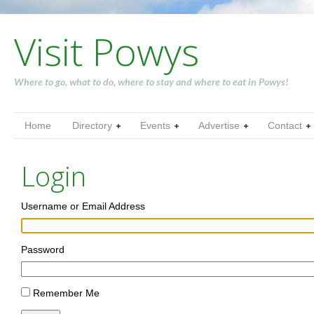
Visit Powys
Where to go, what to do, where to stay and where to eat in Powys!
Home
Directory
Events
Advertise
Contact
Login
Username or Email Address
Password
Remember Me