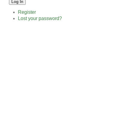
Log In
Register
Lost your password?