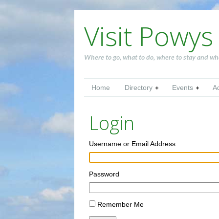
Visit Powys
Where to go, what to do, where to stay and wh
Home
Directory
Events
A
Login
Username or Email Address
Password
Remember Me