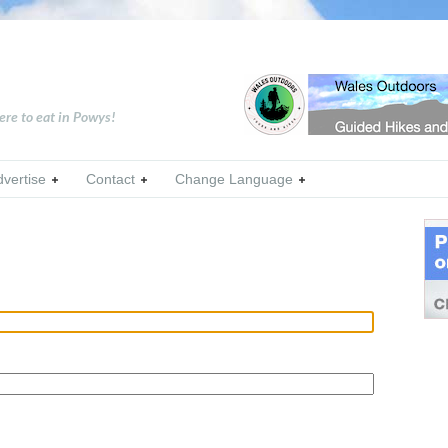
ere to eat in Powys!
dvertise
Contact
Change Language