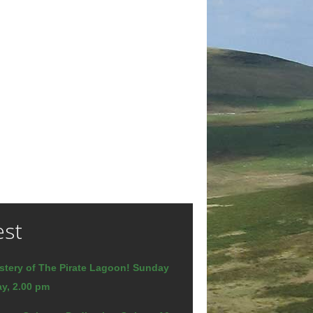
est
stery of The Pirate Lagoon! Sunday
y, 2.00 pm