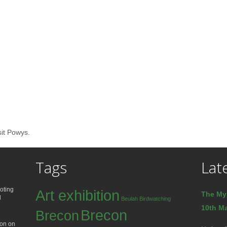
sit Powys.
Tags
Lat
oting
Art exhibition
The My
d
Beulah
Birdwatching
10th Ma
Brecon
Brecon
ion on