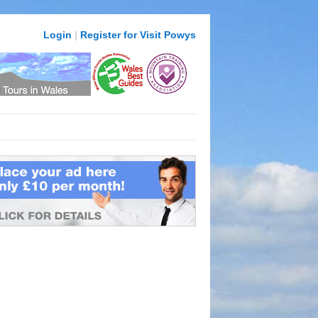
Login
|
Register for Visit Powys