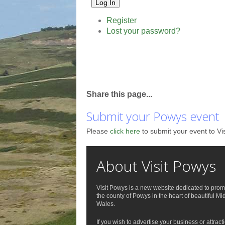
Log In
Register
Lost your password?
Share this page...
Submit your Powys event
Please
click here
to submit your event to Vi
About Visit Powys
Visit Powys is a new website dedicated to prom
the county of Powys in the heart of beautiful Mi
Wales.
If you wish to advertise your business or attract