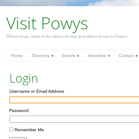
Visit Powys
Where to go, what to do, where to stay and where to eat in Powys!
Home
Directory
Events
Advertise
Contact
Login
Username or Email Address
Password
Remember Me