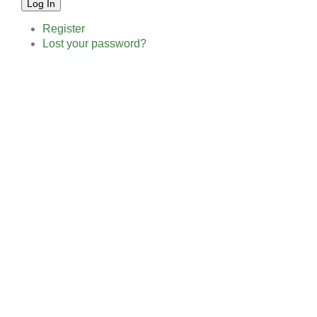
Log In
Register
Lost your password?